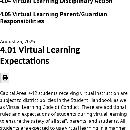
4.04 Virtual Learning Disciplinary Action
4.05 Virtual Learning Parent/Guardian
Responsibilities
August 25, 2025
4.01 Virtual Learning
Expectations
Capital Area K-12 students receiving virtual instruction are
subject to district policies in the Student Handbook as well
as Virtual Learning Code of Conduct. There are additional
rules and expectations of students during virtual learning
to ensure the safety of all staff, parents, and students. All
students are expected to use virtual learning in a manner