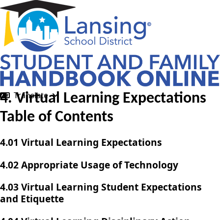
Translate
4. Virtual Learning Expectations
Table of Contents
4.01 Virtual Learning Expectations
4.02 Appropriate Usage of Technology
4.03 Virtual Learning Student Expectations
and Etiquette