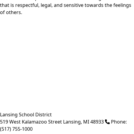
that is respectful, legal, and sensitive towards the feelings
of others.
Lansing School District
519 West Kalamazoo Street
Lansing
,
MI
48933
Phone:
(517) 755-1000