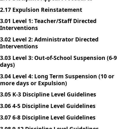
2.17 Expulsion Reinstatement
3.01 Level 1: Teacher/Staff Directed
Interventions
3.02 Level 2: Administrator Directed
Interventions
3.03 Level 3: Out-of-School Suspension (6-9
days)
3.04 Level 4: Long Term Suspension (10 or
more days or Expulsion)
3.05 K-3 Discipline Level Guidelines
3.06 4-5 Discipline Level Guidelines
3.07 6-8 Discipline Level Guidelines
3.08 9-12 Discipline Level Guidelines