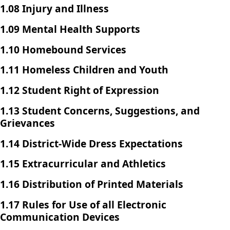
1.08 Injury and Illness
1.09 Mental Health Supports
1.10 Homebound Services
1.11 Homeless Children and Youth
1.12 Student Right of Expression
1.13 Student Concerns, Suggestions, and
Grievances
1.14 District-Wide Dress Expectations
1.15 Extracurricular and Athletics
1.16 Distribution of Printed Materials
1.17 Rules for Use of all Electronic
Communication Devices