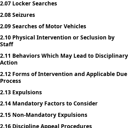
2.07 Locker Searches
2.08 Seizures
2.09 Searches of Motor Vehicles
2.10 Physical Intervention or Seclusion by
Staff
2.11 Behaviors Which May Lead to Disciplinary
Action
2.12 Forms of Intervention and Applicable Due
Process
2.13 Expulsions
2.14 Mandatory Factors to Consider
2.15 Non-Mandatory Expulsions
2.16 Discipline Appeal Procedures