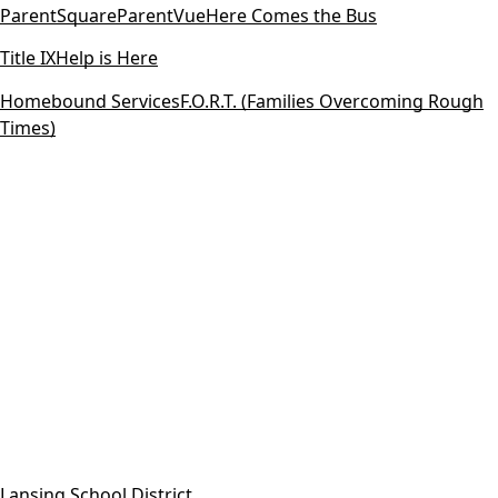
ParentSquare
ParentVue
Here Comes the Bus
Title IX
Help is Here
Homebound Services
F.O.R.T. (Families Overcoming Rough
Times)
Lansing School District