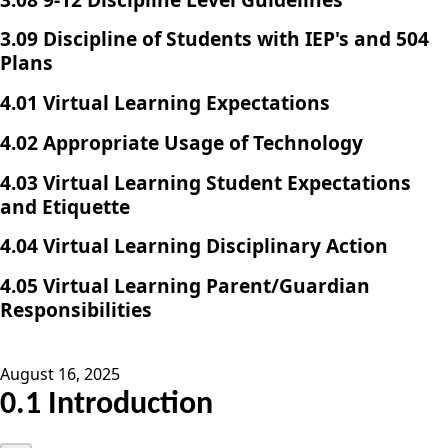
3.09 Discipline of Students with IEP's and 504
Plans
4.01 Virtual Learning Expectations
4.02 Appropriate Usage of Technology
4.03 Virtual Learning Student Expectations
and Etiquette
4.04 Virtual Learning Disciplinary Action
4.05 Virtual Learning Parent/Guardian
Responsibilities
August 16, 2025
0.1 Introduction