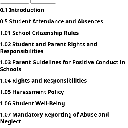
0.1 Introduction
0.5 Student Attendance and Absences
1.01 School Citizenship Rules
1.02 Student and Parent Rights and
Responsibilities
1.03 Parent Guidelines for Positive Conduct in
Schools
1.04 Rights and Responsibilities
1.05 Harassment Policy
1.06 Student Well-Being
1.07 Mandatory Reporting of Abuse and
Neglect