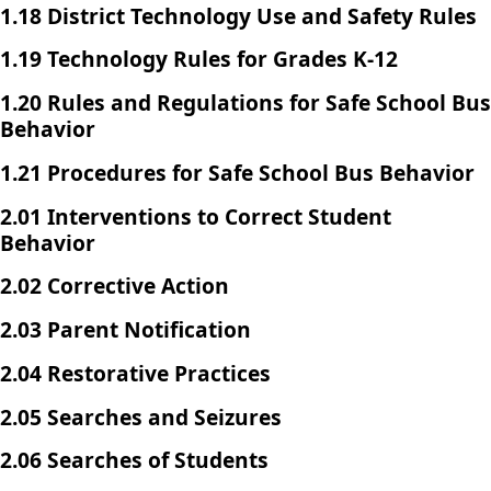
1.18 District Technology Use and Safety Rules
1.19 Technology Rules for Grades K-12
1.20 Rules and Regulations for Safe School Bus
Behavior
1.21 Procedures for Safe School Bus Behavior
2.01 Interventions to Correct Student
Behavior
2.02 Corrective Action
2.03 Parent Notification
2.04 Restorative Practices
2.05 Searches and Seizures
2.06 Searches of Students