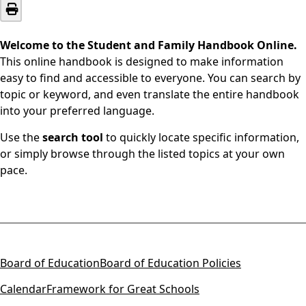
Welcome to the Student and Family Handbook Online.
This online handbook is designed to make information
easy to find and accessible to everyone. You can search by
topic or keyword, and even translate the entire handbook
into your preferred language.
Use the
search tool
to quickly locate specific information,
or simply browse through the listed topics at your own
pace.
Board of Education
Board of Education Policies
Calendar
Framework for Great Schools