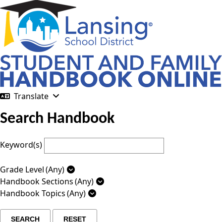
Translate
Search Handbook
Keyword(s)
Grade Level
(Any)
Handbook Sections
(Any)
Handbook Topics
(Any)
SEARCH
RESET