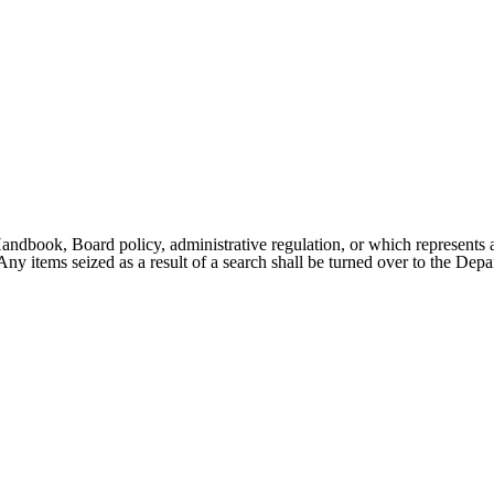
 Handbook, Board policy, administrative regulation, or which represents a 
ny items seized as a result of a search shall be turned over to the Dep