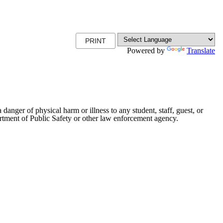
PRINT
Powered by
Translate
danger of physical harm or illness to any student, staff, guest, or
artment of Public Safety or other law enforcement agency.