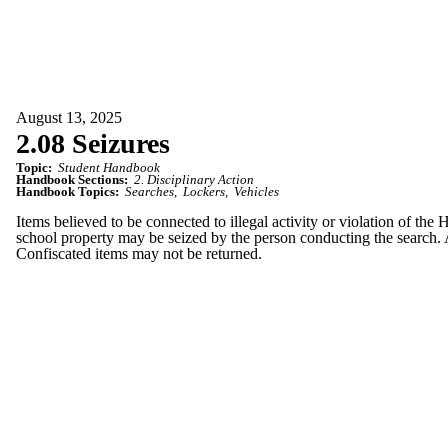
August 13, 2025
2.08 Seizures
Topic:
Student Handbook
Handbook Sections:
2. Disciplinary Action
Handbook Topics:
Searches
Lockers
Vehicles
Items believed to be connected to illegal activity or violation of the
school property may be seized by the person conducting the search. A
Confiscated items may not be returned.