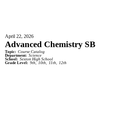
April 22, 2026
Advanced Chemistry SB
Topic:
Course Catalog
Department:
Science
School:
Sexton High School
Grade Level:
9th
10th
11th
12th