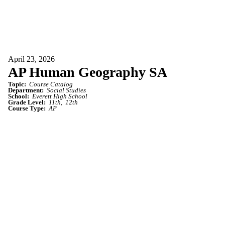
April 23, 2026
AP Human Geography SA
Topic:
Course Catalog
Department:
Social Studies
School:
Everett High School
Grade Level:
11th
12th
Course Type:
AP