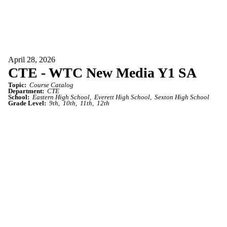
April 28, 2026
CTE - WTC New Media Y1 SA
Topic:
Course Catalog
Department:
CTE
School:
Eastern High School
Everett High School
Sexton High School
Grade Level:
9th
10th
11th
12th