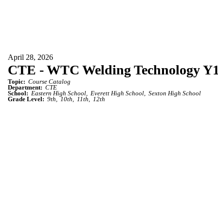
April 28, 2026
CTE - WTC Welding Technology Y
Topic:
Course Catalog
Department:
CTE
School:
Eastern High School
Everett High School
Sexton High School
Grade Level:
9th
10th
11th
12th