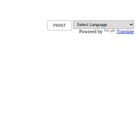
PRINT
Powered by
Translate