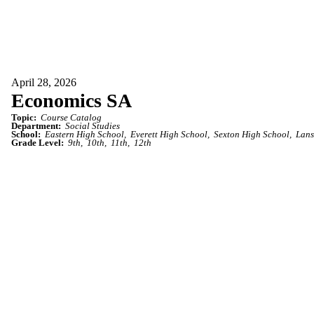
April 28, 2026
Economics SA
Topic:
Course Catalog
Department:
Social Studies
School:
Eastern High School
Everett High School
Sexton High School
Lans
Grade Level:
9th
10th
11th
12th