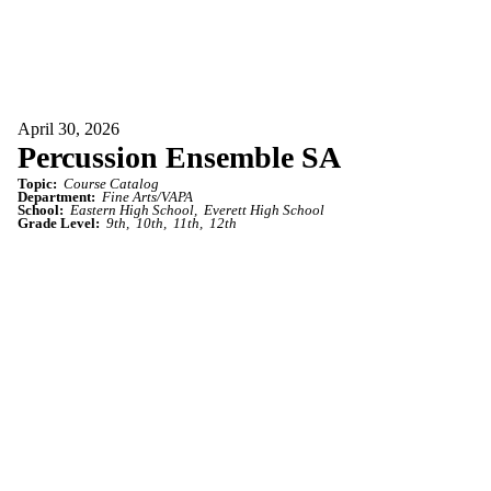
April 30, 2026
Percussion Ensemble SA
Topic:
Course Catalog
Department:
Fine Arts/VAPA
School:
Eastern High School
Everett High School
Grade Level:
9th
10th
11th
12th