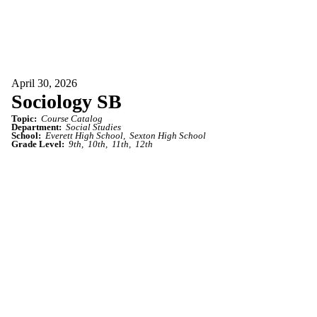
April 30, 2026
Sociology SB
Topic:
Course Catalog
Department:
Social Studies
School:
Everett High School
Sexton High School
Grade Level:
9th
10th
11th
12th