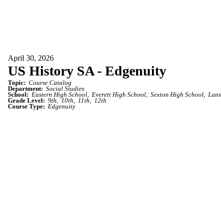
April 30, 2026
US History SA - Edgenuity
Topic:
Course Catalog
Department:
Social Studies
School:
Eastern High School
Everett High School
Sexton High School
Lans
Grade Level:
9th
10th
11th
12th
Course Type:
Edgenuity