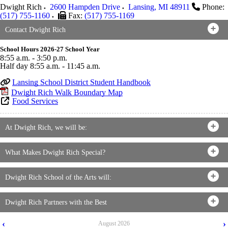
Dwight Rich
2600 Hampden Drive
Lansing
,
MI
48911
Phone:
(517) 755-1160
Fax:
(517) 755-1169
Contact Dwight Rich
School Hours 2026-27 School Year
8:55 a.m. - 3:50 p.m.
Half day 8:55 a.m. - 11:45 a.m.
Lansing School District Student Handbook
Dwight Rich Walk Boundary Map
Food Services
At Dwight Rich, we will be:
What Makes Dwight Rich Special?
Dwight Rich School of the Arts will:
Dwight Rich Partners with the Best
‹
›
August
2026