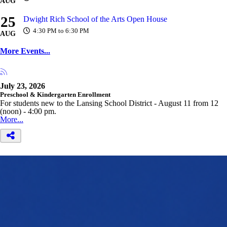
AUG
25
Dwight Rich School of the Arts Open House
4:30 PM to 6:30 PM
AUG
More Events...
July 23, 2026
Preschool & Kindergarten Enrollment
For students new to the Lansing School District - August 11 from 12
(noon) - 4:00 pm.
More...