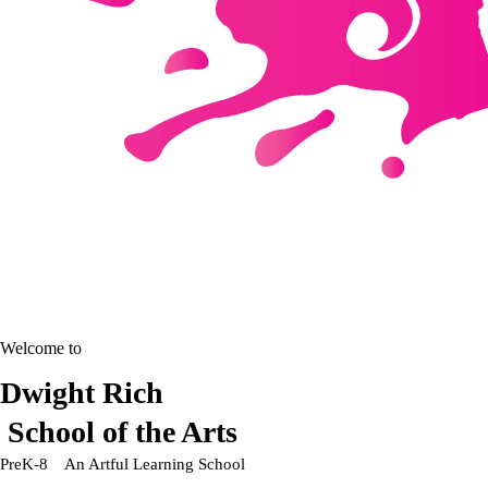
Welcome to
Dwight Rich
School of the Arts
PreK-8 An Artful Learning School