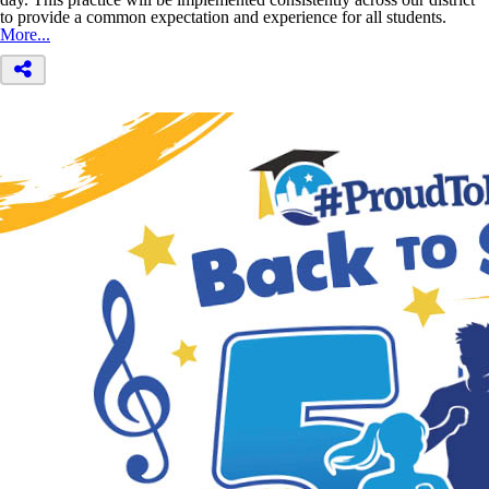
to provide a common expectation and experience for all students.
More...