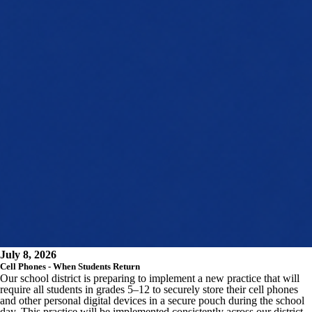
July 8, 2026
Cell Phones - When Students Return
Our school district is preparing to implement a new practice that will
require all students in grades 5–12 to securely store their cell phones
and other personal digital devices in a secure pouch during the school
day. This practice will be implemented consistently across our district