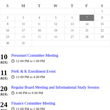
S
M
T
W
T
F
S
1
2
3
4
5
6
7
8
9
10
11
12
13
14
15
16
17
18
19
20
21
22
23
24
25
26
27
28
29
30
31
10
Personnel Committee Meeting
12:00 PM to 1:00 PM
AUG
11
PreK & K Enrollment Event
12:00 PM to 4:00 PM
AUG
20
Regular Board Meeting and Informational Study Session
6:00 PM to 9:00 PM
AUG
24
Finance Committee Meeting
12:00 PM to 1:00 PM