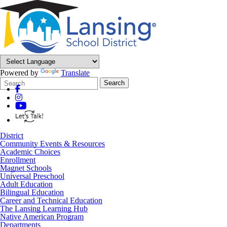
Powered by
Translate
Search
Quick
Search
Form
Search:
District
Community Events & Resources
Academic Choices
Enrollment
Magnet Schools
Universal Preschool
Adult Education
Bilingual Education
Career and Technical Education
The Lansing Learning Hub
Native American Program
Departments