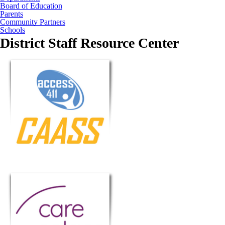
Board of Education
Parents
Community Partners
Schools
District Staff Resource Center