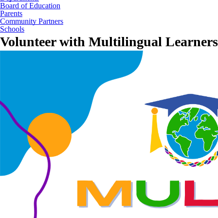
Board of Education
Parents
Community Partners
Schools
Volunteer with Multilingual Learners