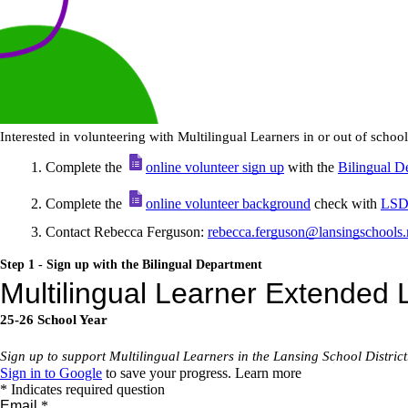
Interested in volunteering with Multilingual Learners in or out of schoo
Complete the
online volunteer sign up
with the
Bilingual D
Complete the
online volunteer background
check with
LSD 
Contact Rebecca Ferguson:
rebecca.ferguson@lansingschools.
Step 1 - Sign up with the Bilingual Department