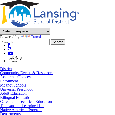
Powered by
Translate
Search
Quick
Search
Form
Search:
District
Community Events & Resources
Academic Choices
Enrollment
Magnet Schools
Universal Preschool
Adult Education
Bilingual Education
Career and Technical Education
The Lansing Learning Hub
Native American Program
Departments