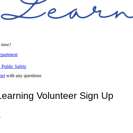
l time?
epartment
Public Safety
net
with any questions