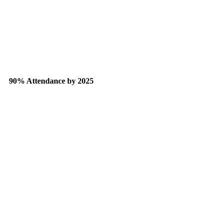
90% Attendance by 2025