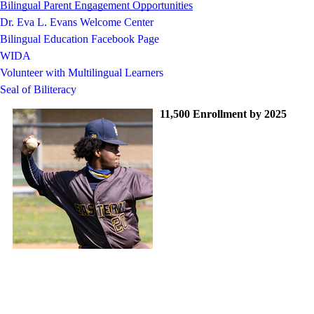
Bilingual Parent Engagement Opportunities
Dr. Eva L. Evans Welcome Center
Bilingual Education Facebook Page
WIDA
Volunteer with Multilingual Learners
Seal of Biliteracy
11,500 Enrollment by 2025