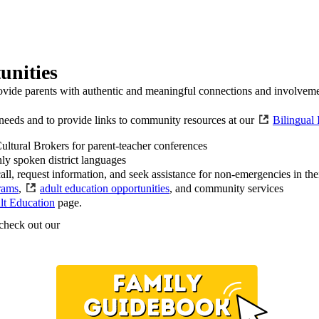
unities
ovide parents with authentic and meaningful connections and involvement
r needs and to provide links to community resources at our
Bilingual 
Cultural Brokers for parent-teacher conferences
ly spoken district languages
ll, request information, and seek assistance for non-emergencies in the
rams
,
adult education opportunities
, and community services
lt Education
page.
 check out our