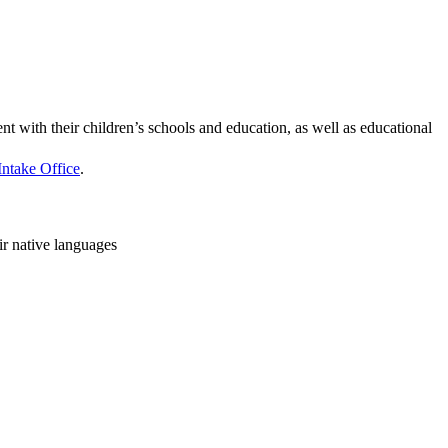
 with their children’s schools and education, as well as educational
Intake Office
.
ir native languages