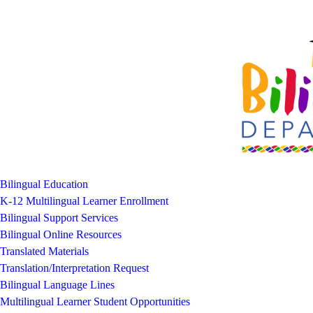
Bilingual Education
K-12 Multilingual Learner Enrollment
Bilingual Support Services
Bilingual Online Resources
Translated Materials
Translation/Interpretation Request
Bilingual Language Lines
Multilingual Learner Student Opportunities