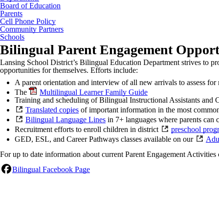
Board of Education
Parents
Cell Phone Policy
Community Partners
Schools
Bilingual Parent Engagement Opport
Lansing School District’s Bilingual Education Department strives to pr
opportunities for themselves. Efforts include:
A parent orientation and interview of all new arrivals to assess fo
The
Multilingual Learner Family Guide
Training and scheduling of Bilingual Instructional Assistants and 
Translated copies
of important information in the most common
Bilingual Language Lines
in 7+ languages where parents can ca
Recruitment efforts to enroll children in district
preschool prog
GED, ESL, and Career Pathways classes available on our
Adu
For up to date information about current Parent Engagement Activities
Bilingual Facebook Page