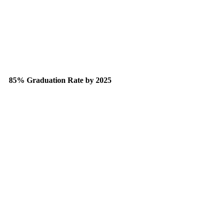
85% Graduation Rate by 2025