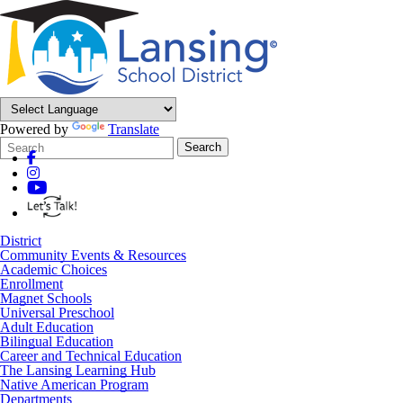
Powered by
Translate
Search
Quick
Search
Form
Search:
District
Community Events & Resources
Academic Choices
Enrollment
Magnet Schools
Universal Preschool
Adult Education
Bilingual Education
Career and Technical Education
The Lansing Learning Hub
Native American Program
Departments