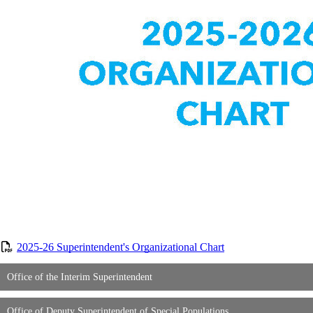
2025-26 Superintendent's Organizational Chart
Office of the Interim Superintendent
Office of Deputy Superintendent of Special Populations