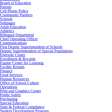
Board of Education
Parents
Cell Phone Policy
Community Partners
Schools
Subpages
Adult Education
Athletics
Bilingual Department
Chief Operating Officer
Communications
First Deputy Superintendent of Schools
Deputy Superintendent of Special Populations
Ebersole Center
Enrollment & Records
Equine Center for Learning
Facility Rentals
Finance
Food Services
Human Resources
Office of School Culture
Operations
Print and Graphics Center
Public Safety
Purchasing
Special Education
State & Federal Compliance
Student Development Program