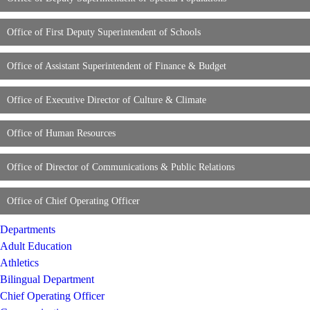
Office of First Deputy Superintendent of Schools
Office of Assistant Superintendent of Finance & Budget
Office of Executive Director of Culture & Climate
Office of Human Resources
Office of Director of Communications & Public Relations
Office of Chief Operating Officer
Departments
Adult Education
Athletics
Bilingual Department
Chief Operating Officer