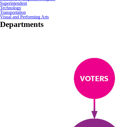
Superintendent
Technology
Transportation
Visual and Performing Arts
Departments