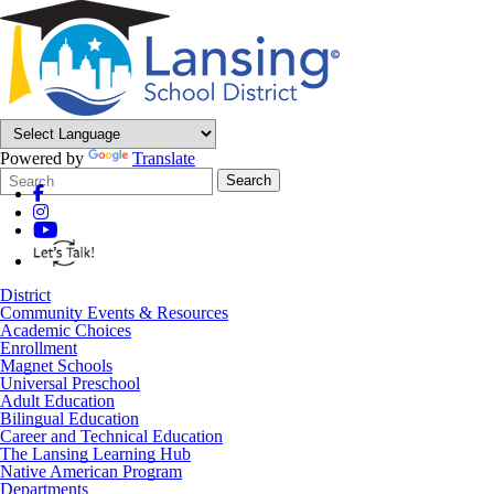
Powered by
Translate
Search
Quick
Search
Form
Search:
District
Community Events & Resources
Academic Choices
Enrollment
Magnet Schools
Universal Preschool
Adult Education
Bilingual Education
Career and Technical Education
The Lansing Learning Hub
Native American Program
Departments