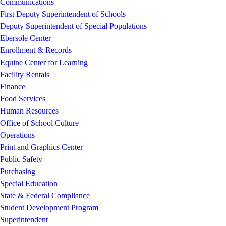
Communications
First Deputy Superintendent of Schools
Deputy Superintendent of Special Populations
Ebersole Center
Enrollment & Records
Equine Center for Learning
Facility Rentals
Finance
Food Services
Human Resources
Office of School Culture
Operations
Print and Graphics Center
Public Safety
Purchasing
Special Education
State & Federal Compliance
Student Development Program
Superintendent