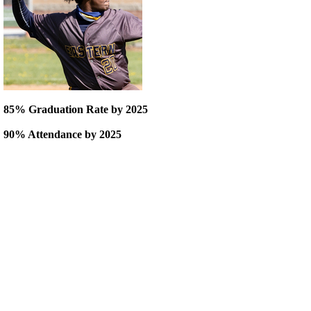
85% Graduation Rate by 2025
90% Attendance by 2025