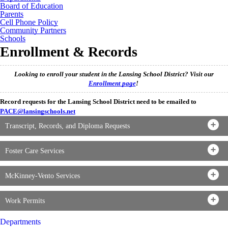
Board of Education
Parents
Cell Phone Policy
Community Partners
Schools
Enrollment & Records
Looking to enroll your student in the Lansing School District? Visit our
Enrollment page
!
Record requests for the Lansing School District need to be emailed to
PACE@lansingschools.net
Transcript, Records, and Diploma Requests
Foster Care Services
McKinney-Vento Services
Work Permits
Departments