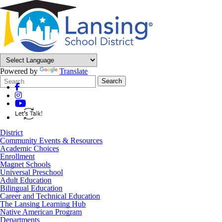
Powered by
Translate
Search
Quick
Search
Form
Search:
District
Community Events & Resources
Academic Choices
Enrollment
Magnet Schools
Universal Preschool
Adult Education
Bilingual Education
Career and Technical Education
The Lansing Learning Hub
Native American Program
Departments