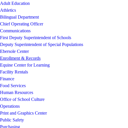
Adult Education
Athletics
Bilingual Department
Chief Operating Officer
Communications
First Deputy Superintendent of Schools
Deputy Superintendent of Special Populations
Ebersole Center
Enrollment & Records
Equine Center for Learning
Facility Rentals
Finance
Food Services
Human Resources
Office of School Culture
Operations
Print and Graphics Center
Public Safety
Purchasing