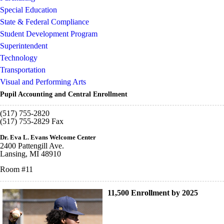
Special Education
State & Federal Compliance
Student Development Program
Superintendent
Technology
Transportation
Visual and Performing Arts
Pupil Accounting and Central Enrollment
(517) 755-2820
(517) 755-2829 Fax
Dr. Eva L. Evans Welcome Center
2400 Pattengill Ave.
Lansing, MI 48910
Room #11
11,500 Enrollment by 2025