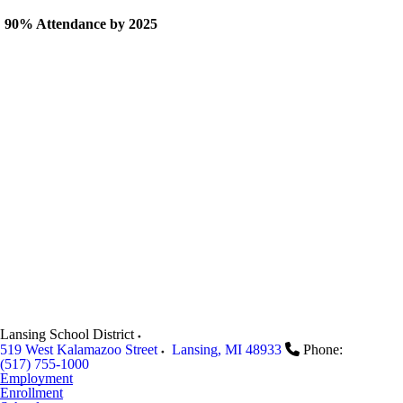
90% Attendance by 2025
Lansing School District
519 West Kalamazoo Street
Lansing
,
MI
48933
Phone:
(517) 755-1000
Employment
Enrollment