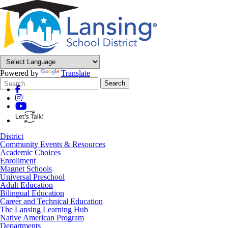
Powered by
Translate
Search
Quick
Search
Form
Search:
District
Community Events & Resources
Academic Choices
Enrollment
Magnet Schools
Universal Preschool
Adult Education
Bilingual Education
Career and Technical Education
The Lansing Learning Hub
Native American Program
Departments