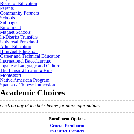
Board of Education
Parents
Community Partners
Schools
Subpages
Enrollment
Magnet Schools
In-District Transfers
Universal Preschool
Adult Education
Bilingual Education
Career and Technical Education
International Baccalaureate
Japanese Language and Culture
The Lansing Learning Hub
Montessori
Native American Program
Spanish / Chinese Immersion
Academic Choices
Click on any of the links below for more information.
Enrollment Options
General Enrollment
In-District Transfers