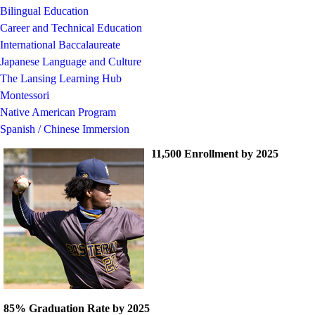
Bilingual Education
Career and Technical Education
International Baccalaureate
Japanese Language and Culture
The Lansing Learning Hub
Montessori
Native American Program
Spanish / Chinese Immersion
11,500 Enrollment by 2025
85% Graduation Rate by 2025