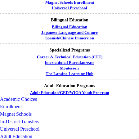
Magnet Schools Enrollment
Universal Preschool
Bilingual Education
Bilingual Education
Japanese Language and Culture
Spanish/Chinese Immersion
Specialized Programs
Career & Technical Education (CTE)
International Baccalaureate
Montessori
The Lansing Learning Hub
Adult Education Programs
Adult Education/GED/WIOA Youth Program
Academic Choices
Enrollment
Magnet Schools
In-District Transfers
Universal Preschool
Adult Education