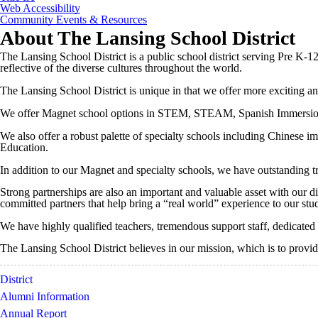
Web Accessibility
Community Events & Resources
About The Lansing School District
The Lansing School District is a public school district serving Pre K-1
reflective of the diverse cultures throughout the world.
The Lansing School District is unique in that we offer more exciting and
We offer Magnet school options in STEM, STEAM, Spanish Immersio
We also offer a robust palette of specialty schools including Chinese
Education.
In addition to our Magnet and specialty schools, we have outstanding tra
Strong partnerships are also an important and valuable asset with our d
committed partners that help bring a “real world” experience to our stu
We have highly qualified teachers, tremendous support staff, dedicated
The Lansing School District believes in our mission, which is to provid
District
Alumni Information
Annual Report