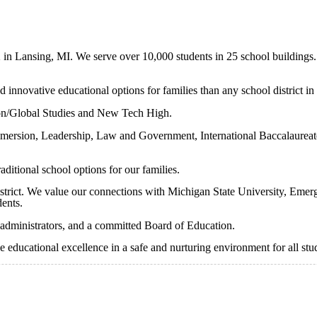
2 in Lansing, MI. We serve over 10,000 students in 25 school buildings.
 innovative educational options for families than any school district in
n/Global Studies and New Tech High.
 immersion, Leadership, Law and Government, International Baccalaurea
ditional school options for our families.
istrict. We value our connections with Michigan State University, Emerg
dents.
 administrators, and a committed Board of Education.
e educational excellence in a safe and nurturing environment for all stu