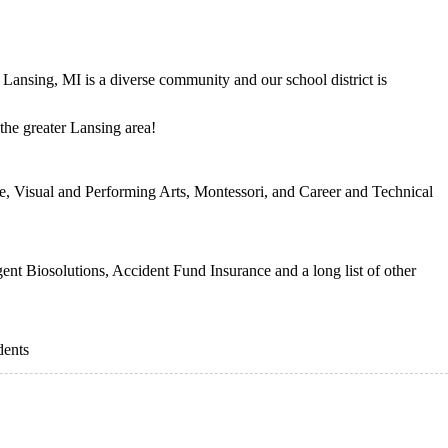
 Lansing, MI is a diverse community and our school district is
 the greater Lansing area!
te, Visual and Performing Arts, Montessori, and Career and Technical
ent Biosolutions, Accident Fund Insurance and a long list of other
dents