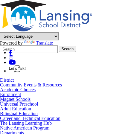
Powered by
Translate
Search
Quick
Search
Form
Search:
District
Community Events & Resources
Academic Choices
Enrollment
Magnet Schools
Universal Preschool
Adult Education
Bilingual Education
Career and Technical Education
The Lansing Learning Hub
Native American Program
Departments