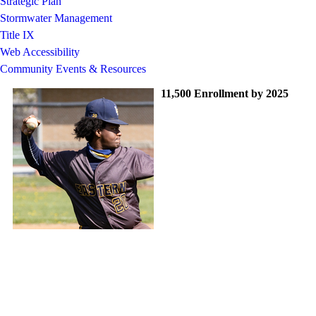
Strategic Plan
Stormwater Management
Title IX
Web Accessibility
Community Events & Resources
11,500 Enrollment by 2025