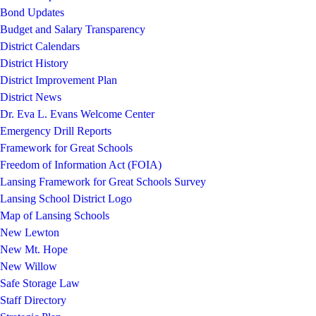
Bond Updates
Budget and Salary Transparency
District Calendars
District History
District Improvement Plan
District News
Dr. Eva L. Evans Welcome Center
Emergency Drill Reports
Framework for Great Schools
Freedom of Information Act (FOIA)
Lansing Framework for Great Schools Survey
Lansing School District Logo
Map of Lansing Schools
New Lewton
New Mt. Hope
New Willow
Safe Storage Law
Staff Directory