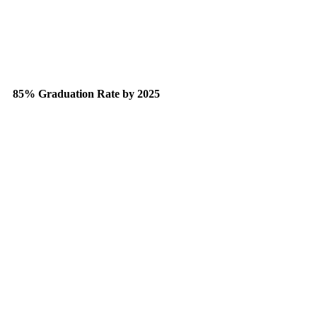
85% Graduation Rate by 2025