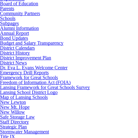
Board of Education
Parents
Community Partners
Schools
Subpages
Alumni Information
Annual Report
Bond Updates
Budget and Salary Transparency
District Calendars
District History
District Improvement Plan
District News
Dr. Eva L. Evans Welcome Center
Emergency Drill Reports
Framework for Great Schools
Freedom of Information Act (FOIA)
Lansing Framework for Great Schools Survey
Lansing School District Logo
Map of Lansing Schools
New Lewton
New Mt. Hope
New Willow
Safe Storage Law
Staff Directory
Strategic Plan
Stormwater Management
Title IX