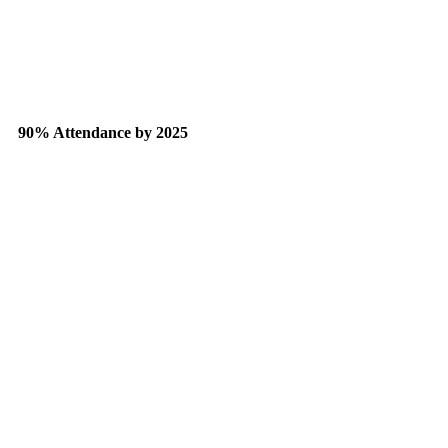
90% Attendance by 2025