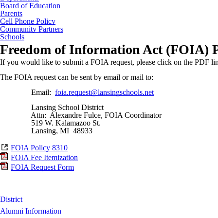
Board of Education
Parents
Cell Phone Policy
Community Partners
Schools
Freedom of Information Act (FOIA) P
If you would like to submit a FOIA request, please click on the PDF li
The FOIA request can be sent by email or mail to:
Email:
foia.request@lansingschools.net
Lansing School District
Attn: Alexandre Fulce, FOIA Coordinator
519 W. Kalamazoo St.
Lansing, MI 48933
FOIA Policy 8310
FOIA Fee Itemization
FOIA Request Form
District
Alumni Information