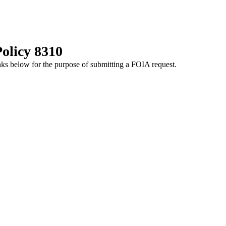
olicy 8310
nks below for the purpose of submitting a FOIA request.