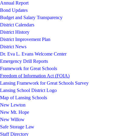
Annual Report
Bond Updates
Budget and Salary Transparency
District Calendars
District History
District Improvement Plan
District News
Dr. Eva L. Evans Welcome Center
Emergency Drill Reports
Framework for Great Schools
Freedom of Information Act (FOIA)
Lansing Framework for Great Schools Survey
Lansing School District Logo
Map of Lansing Schools
New Lewton
New Mt. Hope
New Willow
Safe Storage Law
Staff Directory