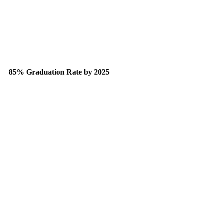
85% Graduation Rate by 2025