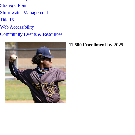
Strategic Plan
Stormwater Management
Title IX
Web Accessibility
Community Events & Resources
11,500 Enrollment by 2025