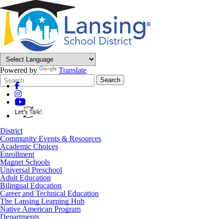
Powered by
Translate
Search
Quick
Search
Form
Search:
District
Community Events & Resources
Academic Choices
Enrollment
Magnet Schools
Universal Preschool
Adult Education
Bilingual Education
Career and Technical Education
The Lansing Learning Hub
Native American Program
Departments