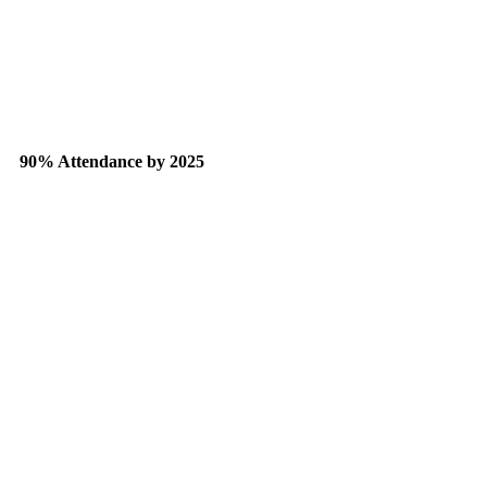
90% Attendance by 2025