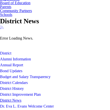
Board of Education
Parents
Community Partners
Schools
District News
Error Loading News.
District
Alumni Information
Annual Report
Bond Updates
Budget and Salary Transparency
District Calendars
District History
District Improvement Plan
District News
Dr. Eva L. Evans Welcome Center