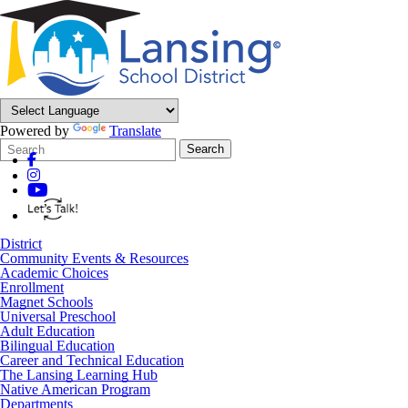
Powered by
Translate
Search
Quick
Search
Form
Search:
District
Community Events & Resources
Academic Choices
Enrollment
Magnet Schools
Universal Preschool
Adult Education
Bilingual Education
Career and Technical Education
The Lansing Learning Hub
Native American Program
Departments