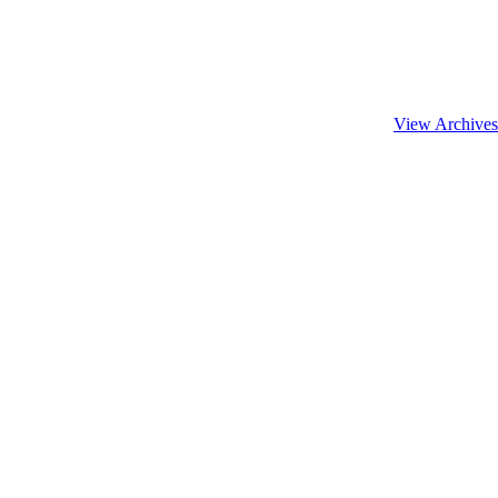
View Archives