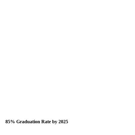
85% Graduation Rate by 2025