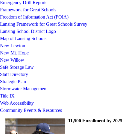
Emergency Drill Reports
Framework for Great Schools
Freedom of Information Act (FOIA)
Lansing Framework for Great Schools Survey
Lansing School District Logo
Map of Lansing Schools
New Lewton
New Mt. Hope
New Willow
Safe Storage Law
Staff Directory
Strategic Plan
Stormwater Management
Title IX
Web Accessibility
Community Events & Resources
11,500 Enrollment by 2025