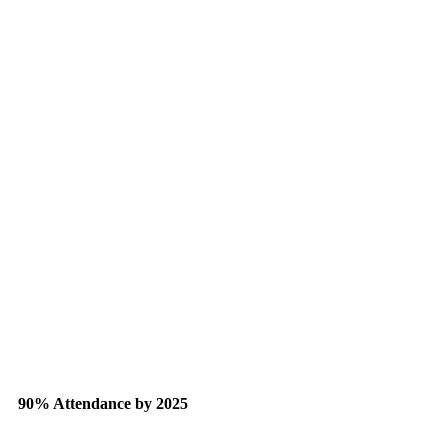
90% Attendance by 2025