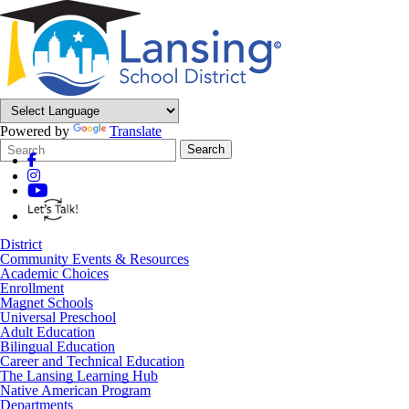
Powered by
Translate
Search
Quick
Search
Form
Search:
District
Community Events & Resources
Academic Choices
Enrollment
Magnet Schools
Universal Preschool
Adult Education
Bilingual Education
Career and Technical Education
The Lansing Learning Hub
Native American Program
Departments