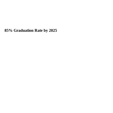
85% Graduation Rate by 2025