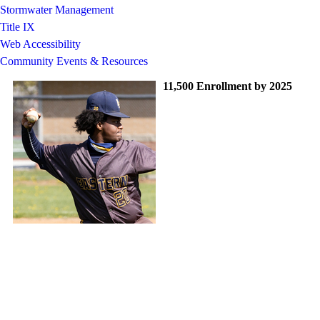
Stormwater Management
Title IX
Web Accessibility
Community Events & Resources
11,500 Enrollment by 2025