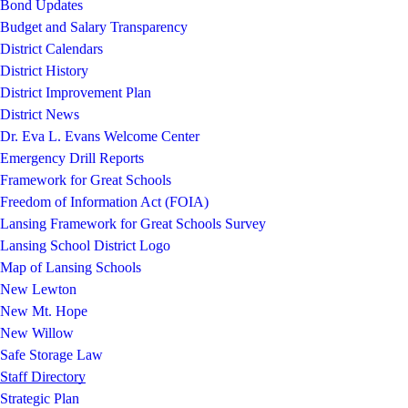
Bond Updates
Budget and Salary Transparency
District Calendars
District History
District Improvement Plan
District News
Dr. Eva L. Evans Welcome Center
Emergency Drill Reports
Framework for Great Schools
Freedom of Information Act (FOIA)
Lansing Framework for Great Schools Survey
Lansing School District Logo
Map of Lansing Schools
New Lewton
New Mt. Hope
New Willow
Safe Storage Law
Staff Directory
Strategic Plan