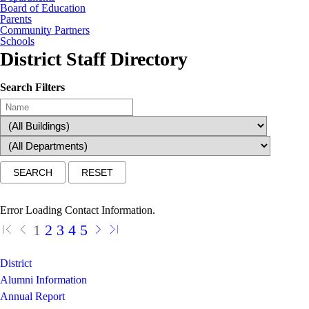
Board of Education
Parents
Community Partners
Schools
District Staff Directory
Search Filters
Error Loading Contact Information.
1
2
3
4
5
District
Alumni Information
Annual Report