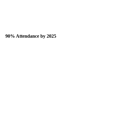
90% Attendance by 2025