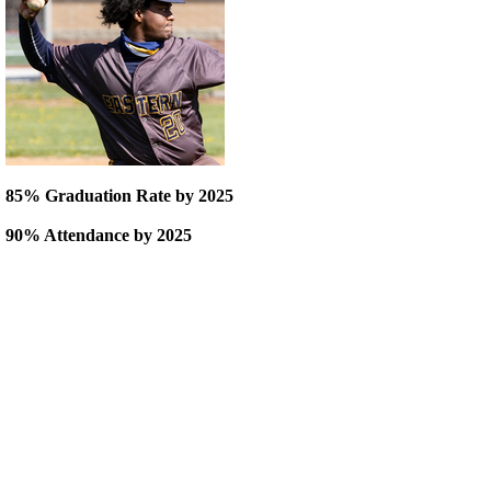
85% Graduation Rate by 2025
90% Attendance by 2025