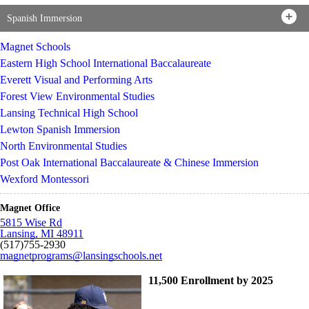
Spanish Immersion
Magnet Schools
Eastern High School International Baccalaureate
Everett Visual and Performing Arts
Forest View Environmental Studies
Lansing Technical High School
Lewton Spanish Immersion
North Environmental Studies
Post Oak International Baccalaureate & Chinese Immersion
Wexford Montessori
Magnet Office
5815 Wise Rd
Lansing, MI 48911
(517)755-2930
magnetprograms@lansingschools.net
11,500 Enrollment by 2025