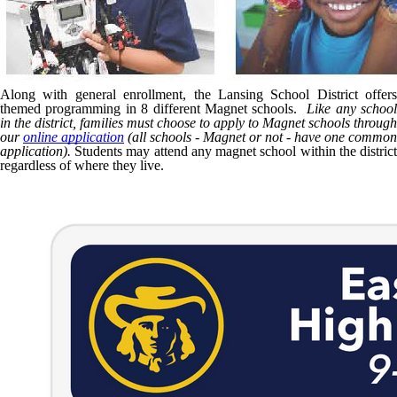
Along with general enrollment, the Lansing School District offers
themed programming in 8 different Magnet schools.
Like any schoo
in the district, families must choose to apply to Magnet schools through
our
online application
(all schools - Magnet or not - have one common
application).
Students may attend any magnet school within the district
regardless of where they live.