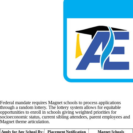
Federal mandate requires Magnet schools to process applications
through a random lottery. The lottery system allows for equitable
opportunities to enroll in schools giving weighted priorities for
socioeconomic status, current sibling attendees, parent employees and
Magnet theme articulation.
Apply for Any School By:
Placement Notification
Magnet Schools