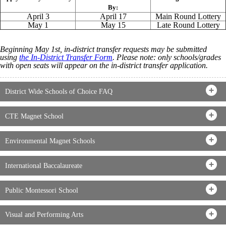
By:
April 3
April 17
Main Round Lottery
May 1
May 15
Late Round Lottery
Beginning May 1st, in-district transfer requests may be submitted
using
the In-District Transfer Form
. Please note: only schools/grades
with open seats will appear on the in-district transfer application.
District Wide Schools of Choice FAQ
CTE Magnet School
Environmental Magnet Schools
International Baccalaureate
Public Montessori School
Visual and Performing Arts