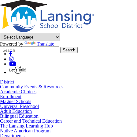
Powered by
Translate
Search
Quick
Search
Form
Search:
District
Community Events & Resources
Academic Choices
Enrollment
Magnet Schools
Universal Preschool
Adult Education
Bilingual Education
Career and Technical Education
The Lansing Learning Hub
Native American Program
Departments