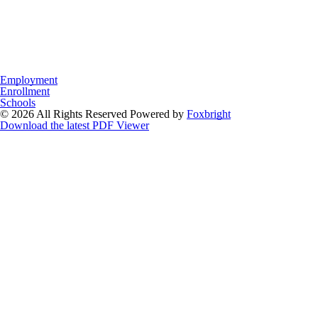
Employment
Enrollment
Schools
© 2026 All Rights Reserved
Powered by
Foxbright
Download the latest PDF Viewer