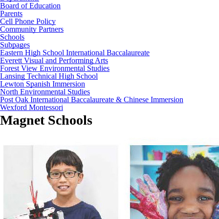
Board of Education
Parents
Cell Phone Policy
Community Partners
Schools
Subpages
Eastern High School International Baccalaureate
Everett Visual and Performing Arts
Forest View Environmental Studies
Lansing Technical High School
Lewton Spanish Immersion
North Environmental Studies
Post Oak International Baccalaureate & Chinese Immersion
Wexford Montessori
Magnet Schools