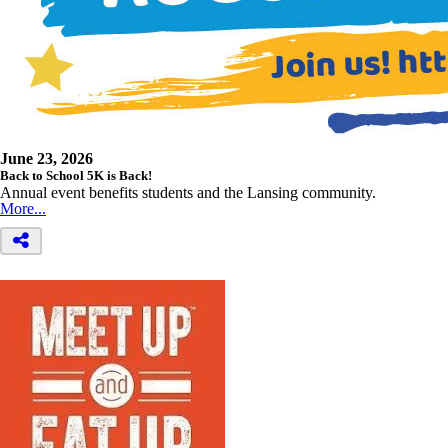
June 23, 2026
Back to School 5K is Back!
Annual event benefits students and the Lansing community.
More...