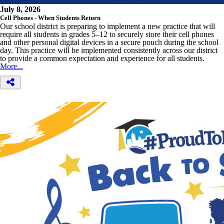
July 8, 2026
Cell Phones - When Students Return
Our school district is preparing to implement a new practice that will
require all students in grades 5–12 to securely store their cell phones
and other personal digital devices in a secure pouch during the school
day. This practice will be implemented consistently across our district
to provide a common expectation and experience for all students.
More...