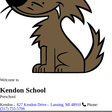
Welcome to
Kendon School
Preschool
Kendon
827 Kendon Drive
Lansing
,
MI
48910
Phone:
(517) 755-5706