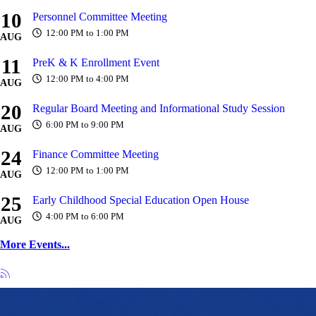
10
Personnel Committee Meeting
12:00 PM to 1:00 PM
AUG
11
PreK & K Enrollment Event
12:00 PM to 4:00 PM
AUG
20
Regular Board Meeting and Informational Study Session
6:00 PM to 9:00 PM
AUG
24
Finance Committee Meeting
12:00 PM to 1:00 PM
AUG
25
Early Childhood Special Education Open House
4:00 PM to 6:00 PM
AUG
More Events...