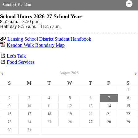
Contact Kendon
School Hours 2026-27 School Year
8:55 a.m. - 3:50 p.m.
Half day 8:55 a.m. - 11:45 a.m.
Lansing School District Student Handbook
Kendon Walk Boundary Map
Let's Talk
Food Services
‹
›
August
2026
S
M
T
W
T
F
S
1
2
3
4
5
6
7
8
9
10
11
12
13
14
15
16
17
18
19
20
21
22
23
24
25
26
27
28
29
30
31