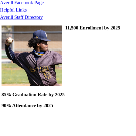
Averill Facebook Page
Helpful Links
Averill Staff Directory
11,500 Enrollment by 2025
85% Graduation Rate by 2025
90% Attendance by 2025