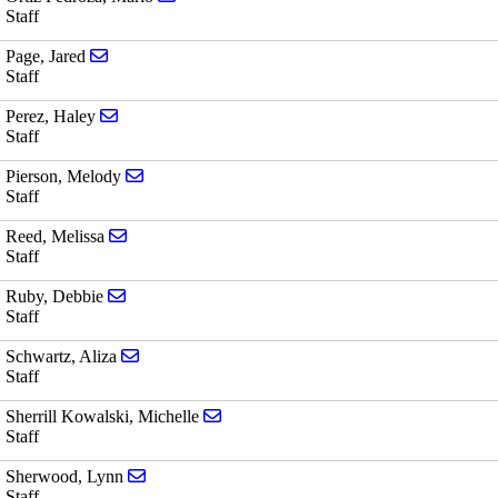
Staff
Send email to Jared Page
Page, Jared
Staff
Send email to Haley Perez
Perez, Haley
Staff
Send email to Melody Pierson
Pierson, Melody
Staff
Send email to Melissa Reed
Reed, Melissa
Staff
Send email to Debbie Ruby
Ruby, Debbie
Staff
Send email to Aliza Schwartz
Schwartz, Aliza
Staff
Send email to Michelle Sherrill Kowals
Sherrill Kowalski, Michelle
Staff
Send email to Lynn Sherwood
Sherwood, Lynn
Staff