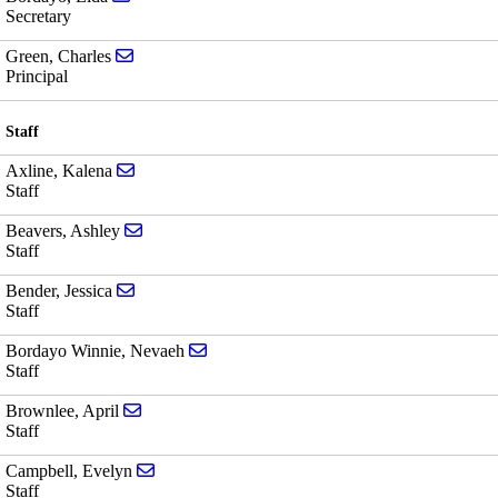
Secretary
Send email to Charles Green
Green, Charles
Principal
Staff
Send email to Kalena Axline
Axline, Kalena
Staff
Send email to Ashley Beavers
Beavers, Ashley
Staff
Send email to Jessica Bender
Bender, Jessica
Staff
Send email to Nevaeh Bordayo Winnie
Bordayo Winnie, Nevaeh
Staff
Send email to April Brownlee
Brownlee, April
Staff
Send email to Evelyn Campbell
Campbell, Evelyn
Staff