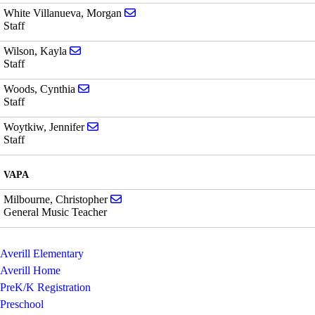
Send email to Morgan White Villanueva
White Villanueva, Morgan
Staff
Send email to Kayla Wilson
Wilson, Kayla
Staff
Send email to Cynthia Woods
Woods, Cynthia
Staff
Send email to Jennifer Woytkiw
Woytkiw, Jennifer
Staff
VAPA
Send email to Christopher Milbourne
Milbourne, Christopher
General Music Teacher
Averill Elementary
Averill Home
PreK/K Registration
Preschool