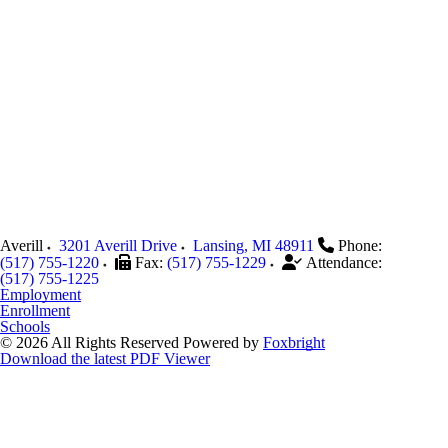
Averill
3201 Averill Drive
Lansing
,
MI
48911
Phone:
(517) 755-1220
Fax:
(517) 755-1229
Attendance:
(517) 755-1225
Employment
Enrollment
Schools
© 2026 All Rights Reserved
Powered by
Foxbright
Download the latest PDF Viewer