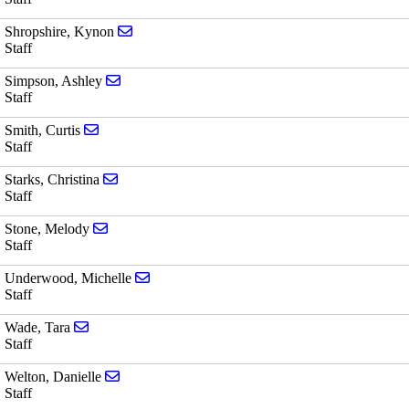
Send email to Kynon Shropshire
Shropshire, Kynon
Staff
Send email to Ashley Simpson
Simpson, Ashley
Staff
Send email to Curtis Smith
Smith, Curtis
Staff
Send email to Christina Starks
Starks, Christina
Staff
Send email to Melody Stone
Stone, Melody
Staff
Send email to Michelle Underwood
Underwood, Michelle
Staff
Send email to Tara Wade
Wade, Tara
Staff
Send email to Danielle Welton
Welton, Danielle
Staff