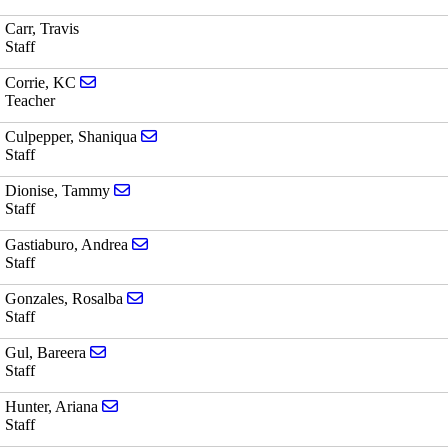
Carr, Travis
Staff
Send email to KC Corrie
Corrie, KC
Teacher
Send email to Shaniqua Culpepper
Culpepper, Shaniqua
Staff
Send email to Tammy Dionise
Dionise, Tammy
Staff
Send email to Andrea Gastiaburo
Gastiaburo, Andrea
Staff
Send email to Rosalba Gonzales
Gonzales, Rosalba
Staff
Send email to Bareera Gul
Gul, Bareera
Staff
Send email to Ariana Hunter
Hunter, Ariana
Staff