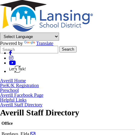
Powered by
Translate
Search
Quick
Search
Form
Search:
Averill Home
PreK/K Registration
Preschool
Averill Facebook Page
Helpful Links
Averill Staff Directory
Averill Staff Directory
Office
Send email to Elda Bordayo
Bordayo, Elda