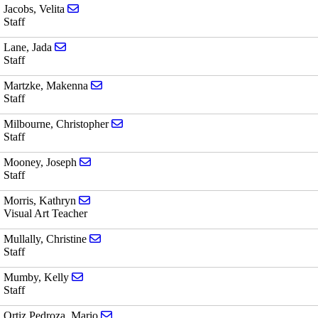
Send email to Velita Jacobs
Jacobs, Velita
Staff
Send email to Jada Lane
Lane, Jada
Staff
Send email to Makenna Martzke
Martzke, Makenna
Staff
Send email to Christopher Milbourne
Milbourne, Christopher
Staff
Send email to Joseph Mooney
Mooney, Joseph
Staff
Send email to Kathryn Morris
Morris, Kathryn
Visual Art Teacher
Send email to Christine Mullally
Mullally, Christine
Staff
Send email to Kelly Mumby
Mumby, Kelly
Staff
Send email to Mario Ortiz Pedroza
Ortiz Pedroza, Mario