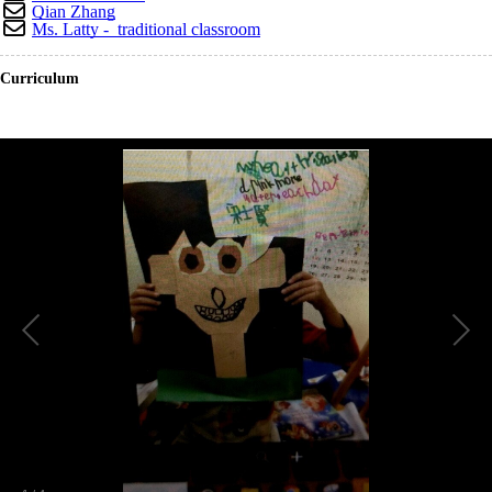
Qian Zhang
Ms. Latty - traditional classroom
Curriculum