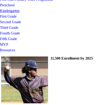
Preschool
Kindergarten
First Grade
Second Grade
Third Grade
Fourth Grade
Fifth Grade
MYP
Resources
11,500 Enrollment by 2025