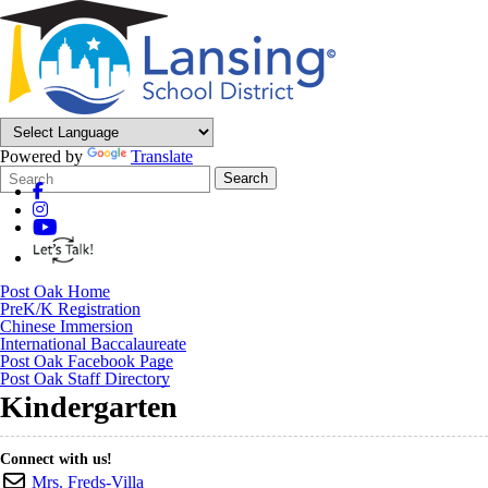
Powered by
Translate
Search
Quick
Search
Form
Search:
Post Oak Home
PreK/K Registration
Chinese Immersion
International Baccalaureate
Post Oak Facebook Page
Post Oak Staff Directory
Kindergarten
Connect with us!
Mrs. Freds-Villa