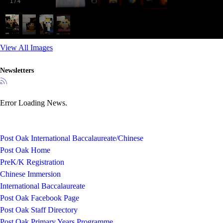
1
/
4
View All Images
Newsletters
Error Loading News.
Post Oak International Baccalaureate/Chinese
Post Oak Home
PreK/K Registration
Chinese Immersion
International Baccalaureate
Post Oak Facebook Page
Post Oak Staff Directory
Post Oak Primary Years Programme