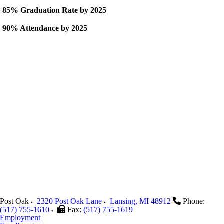
85% Graduation Rate by 2025
90% Attendance by 2025
Post Oak
2320 Post Oak Lane
Lansing
,
MI
48912
Phone:
(517) 755-1610
Fax:
(517) 755-1619
Employment