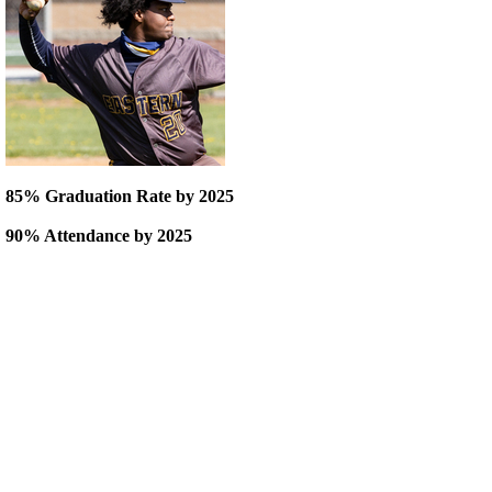
85% Graduation Rate by 2025
90% Attendance by 2025