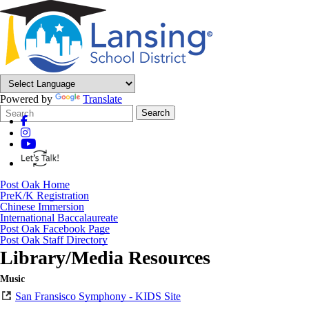
Powered by
Translate
Search
Quick
Search
Form
Search:
Post Oak Home
PreK/K Registration
Chinese Immersion
International Baccalaureate
Post Oak Facebook Page
Post Oak Staff Directory
Library/Media Resources
Music
San Fransisco Symphony - KIDS Site