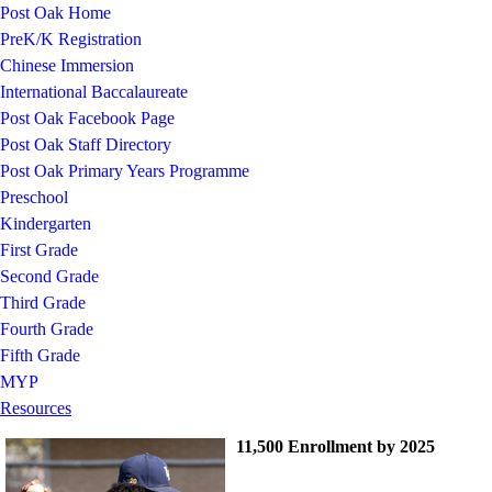
Post Oak Home
PreK/K Registration
Chinese Immersion
International Baccalaureate
Post Oak Facebook Page
Post Oak Staff Directory
Post Oak Primary Years Programme
Preschool
Kindergarten
First Grade
Second Grade
Third Grade
Fourth Grade
Fifth Grade
MYP
Resources
11,500 Enrollment by 2025