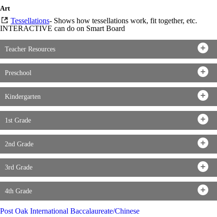
Art
Tessellations
- Shows how tessellations work, fit together, etc.
INTERACTIVE can do on Smart Board
Teacher Resources
Preschool
Kindergarten
1st Grade
2nd Grade
3rd Grade
4th Grade
Post Oak International Baccalaureate/Chinese