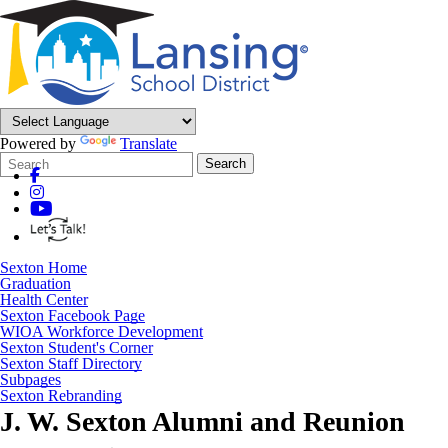
Powered by
Translate
Search
Quick
Search
Form
Search:
Sexton Home
Graduation
Health Center
Sexton Facebook Page
WIOA Workforce Development
Sexton Student's Corner
Sexton Staff Directory
Subpages
Sexton Rebranding
J. W. Sexton Alumni and Reunion