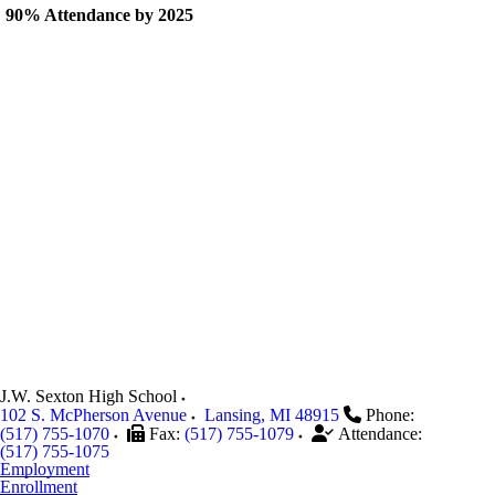
90% Attendance by 2025
J.W. Sexton High School
102 S. McPherson Avenue
Lansing
,
MI
48915
Phone:
(517) 755-1070
Fax:
(517) 755-1079
Attendance:
(517) 755-1075
Employment
Enrollment