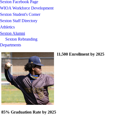
Sexton Facebook Page
WIOA Workforce Development
Sexton Student's Corner
Sexton Staff Directory
Athletics
Sexton Alumni
Sexton Rebranding
Departments
11,500 Enrollment by 2025
85% Graduation Rate by 2025