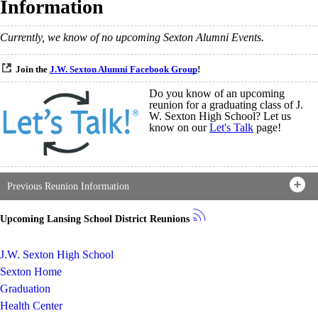
Information
Currently, we know of no upcoming Sexton Alumni Events.
Join the
J.W. Sexton Alumni Facebook Group
!
Do you know of an upcoming
reunion for a graduating class of J.
W. Sexton High School? Let us
know on our
Let's Talk
page!
Previous Reunion Information
Upcoming Lansing School District Reunions
J.W. Sexton High School
Sexton Home
Graduation
Health Center