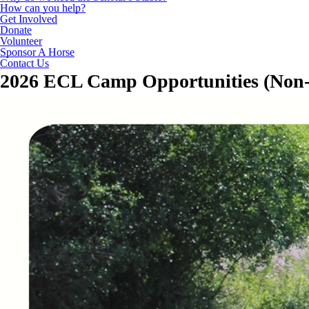
How can you help?
Get Involved
Donate
Volunteer
Sponsor A Horse
Contact Us
2026 ECL Camp Opportunities (Non-