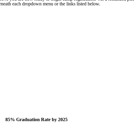
derneath each dropdown menu or the links listed below.
85% Graduation Rate by 2025