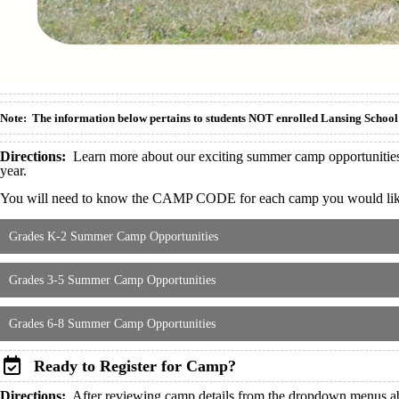
Note: The information below pertains to students NOT enrolled Lansing School 
Directions:
Learn more about our exciting summer camp opportunities u
year.
You will need to know the CAMP CODE for each camp you would like y
Grades K-2 Summer Camp Opportunities
Grades 3-5 Summer Camp Opportunities
Grades 6-8 Summer Camp Opportunities
Ready to Register for Camp?
Directions:
After reviewing camp details from the dropdown menus abo