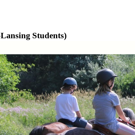
Lansing Students)