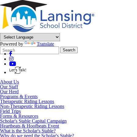
Powered by
Translate
Search
Quick
Search
Form
Search:
About Us
Our Staff
Our Herd
Programs & Events
Therapeutic Riding Lessons
Non-Therapeutic Riding Lessons
Field Trips
Forms & Resources
Scholar's Stable Capital Campaign
Heartbeats & Hoofbeats Event
What is the Scholar's Stable?
Why do we need the Scholar's Stable?