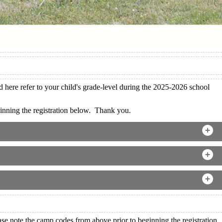
here refer to your child's grade-level during the 2025-2026 school
nning the registration below. Thank you.
e note the camp codes from above prior to beginning the registration.