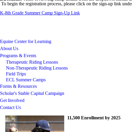
To begin the registration process, please click on the sign-up link un
K-8th Grade Summer Camp Sign-Up Link
Equine Center for Learning
About Us
Programs & Events
Therapeutic Riding Lessons
Non-Therapeutic Riding Lessons
Field Trips
ECL Summer Camps
Forms & Resources
Scholar's Stable Capital Campaign
Get Involved
Contact Us
11,500 Enrollment by 2025