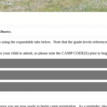
District.
sing the expandable tabs below. Note that the grade-levels referenced 
our child to attend, so please note the CAMP CODE(S) prior to begi
ve you are now ready to begin camp registration. As a reminder, pleas