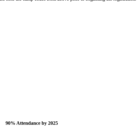
90% Attendance by 2025