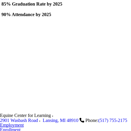
85% Graduation Rate by 2025
90% Attendance by 2025
Equine Center for Learning
2901 Wasbash Road
Lansing
,
MI
48910
Phone:
(517) 755-2175
Employment
Enrollment