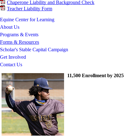
Chaperone Liability and Background Check
Teacher Liability Form
Equine Center for Learning
About Us
Programs & Events
Forms & Resources
Scholar's Stable Capital Campaign
Get Involved
Contact Us
11,500 Enrollment by 2025