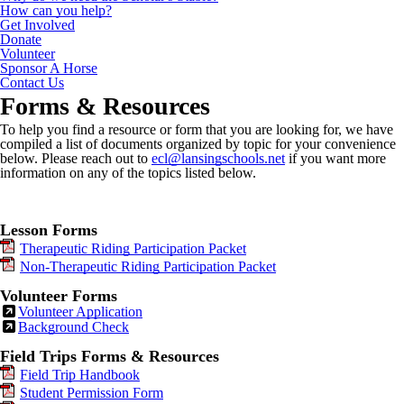
How can you help?
Get Involved
Donate
Volunteer
Sponsor A Horse
Contact Us
Forms & Resources
To help you find a resource or form that you are looking for, we have
compiled a list of documents organized by topic for your convenience
below. Please reach out to
ecl@lansingschools.net
if you want more
information on any of the topics listed below.
Lesson Forms
Therapeutic Riding Participation Packet
Non-Therapeutic Riding Participation Packet
Volunteer Forms
Volunteer Application
Background Check
Field Trips Forms & Resources
Field Trip Handbook
Student Permission Form