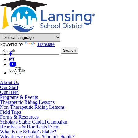
Powered by
Translate
Search
Quick
Search
Form
Search:
About Us
Our Staff
Our Herd
Programs & Events
Therapeutic Riding Lessons
Non-Therapeutic Riding Lessons
Field Trips
Forms & Resources
Scholar's Stable Capital Campaign
Heartbeats & Hoofbeats Event
What is the Scholar's Stable?
Why do we need the Scholar's Stable?