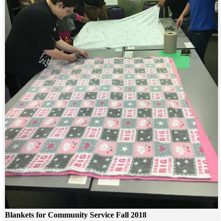
Blankets for Community Service Fall 2018