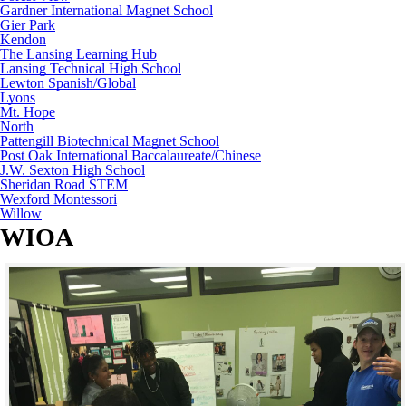
Gardner International Magnet School
Gier Park
Kendon
The Lansing Learning Hub
Lansing Technical High School
Lewton Spanish/Global
Lyons
Mt. Hope
North
Pattengill Biotechnical Magnet School
Post Oak International Baccalaureate/Chinese
J.W. Sexton High School
Sheridan Road STEM
Wexford Montessori
Willow
WIOA