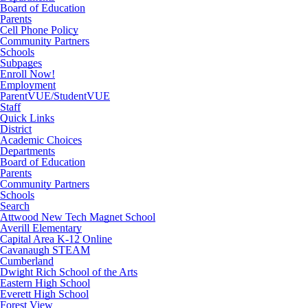
Board of Education
Parents
Cell Phone Policy
Community Partners
Schools
Subpages
Enroll Now!
Employment
ParentVUE/StudentVUE
Staff
Quick Links
District
Academic Choices
Departments
Board of Education
Parents
Community Partners
Schools
Search
Attwood New Tech Magnet School
Averill Elementary
Capital Area K-12 Online
Cavanaugh STEAM
Cumberland
Dwight Rich School of the Arts
Eastern High School
Everett High School
Forest View