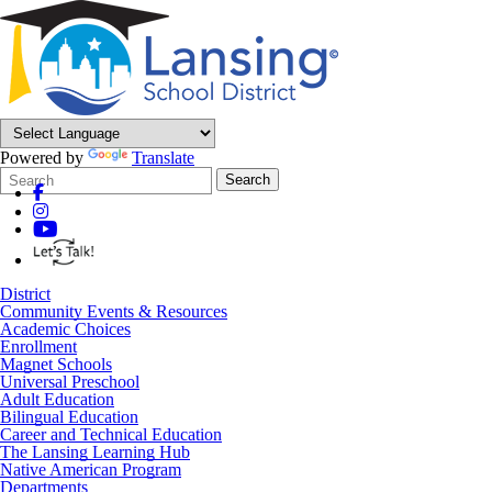
Powered by
Translate
Search
Quick
Search
Form
Search:
District
Community Events & Resources
Academic Choices
Enrollment
Magnet Schools
Universal Preschool
Adult Education
Bilingual Education
Career and Technical Education
The Lansing Learning Hub
Native American Program
Departments