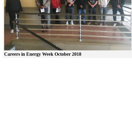
Careers in Energy Week October 2018
Skip to end of gallery
Skip to start of gallery