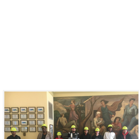
Click to see a larger version