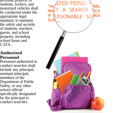
personal property of
students, lockers, and
motorized vehicles shall
be conducted under the
appropriate legal
standard, to maintain
the safety and security
of students, teachers,
guests, and school
property, including
school buses and
CATA.
Authorized
Personnel
Personnel authorized to
conduct searches shall
include any principal,
assistant principal,
members of the
Department of Public
Safety, or any other
school official
specifically designated
by the principal to
conduct searches.