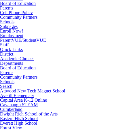
Board of Education
Parents
Cell Phone Policy
Community Partners
Schools
Subpages
Enroll Now!
Employment
ParentVUE/StudentVUE
Staff
Quick Links
District
Academic Choices
Departments
Board of Education
Parents
Community Partners
Schools
Search
Attwood New Tech Magnet School
Averill Elementary
Capital Area K-12 Online
Cavanaugh STEAM
Cumberland
Dwight Rich School of the Arts
Eastern High School
Everett High School
Forest View