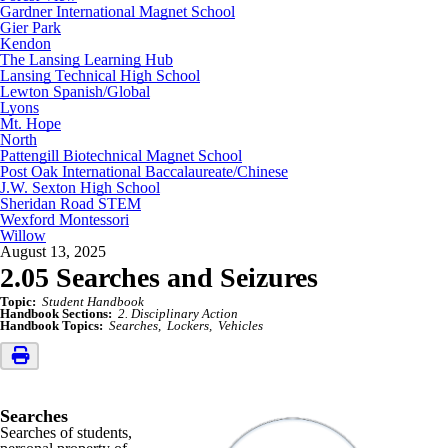
Gardner International Magnet School
Gier Park
Kendon
The Lansing Learning Hub
Lansing Technical High School
Lewton Spanish/Global
Lyons
Mt. Hope
North
Pattengill Biotechnical Magnet School
Post Oak International Baccalaureate/Chinese
J.W. Sexton High School
Sheridan Road STEM
Wexford Montessori
Willow
August 13, 2025
2.05 Searches and Seizures
Topic:
Student Handbook
Handbook Sections:
2. Disciplinary Action
Handbook Topics:
Searches
Lockers
Vehicles
Searches
Searches of students,