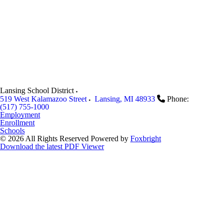
Lansing School District
519 West Kalamazoo Street
Lansing
,
MI
48933
Phone:
(517) 755-1000
Employment
Enrollment
Schools
© 2026 All Rights Reserved
Powered by
Foxbright
Download the latest PDF Viewer