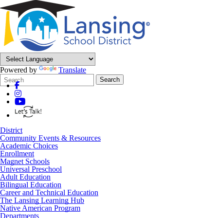
Powered by
Translate
Search
Quick
Search
Form
Search:
District
Community Events & Resources
Academic Choices
Enrollment
Magnet Schools
Universal Preschool
Adult Education
Bilingual Education
Career and Technical Education
The Lansing Learning Hub
Native American Program
Departments