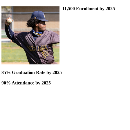
11,500 Enrollment by 2025
85% Graduation Rate by 2025
90% Attendance by 2025