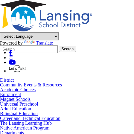
Powered by
Translate
Search
Quick
Search
Form
Search:
District
Community Events & Resources
Academic Choices
Enrollment
Magnet Schools
Universal Preschool
Adult Education
Bilingual Education
Career and Technical Education
The Lansing Learning Hub
Native American Program
Departments