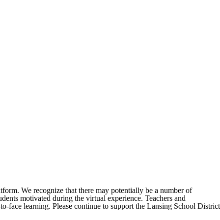
 platform. We recognize that there may potentially be a number of
tudents motivated during the virtual experience. Teachers and
o-face learning. Please continue to support the Lansing School District