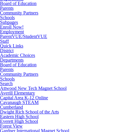
Board of Education
Parents
Community Partners
Schools
Subpages
Enroll Now!
Employment
ParentVUE/StudentVUE
Staff
Quick Links
District
Academic Choices
Departments
Board of Education
Parents
Community Partners
Schools
Search
Attwood New Tech Magnet School
Averill Elementary
Capital Area K-12 Online
Cavanaugh STEAM
Cumberland
Dwight Rich School of the Arts
Eastern High School
Everett High School
Forest View
Gardner International Magnet School