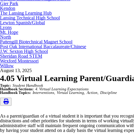
Gier Park
Kendon
The Lansing Learning Hub
Lansing Technical High School
Lewton Spanish/Global
Lyons
Mt. Hope
North
Pattengill Biotechnical Magnet School
Post Oak International Baccalaureate/Chinese
J.W. Sexton High School
Sheridan Road STEM
Wexford Montessori
Willow
August 13, 2025
4.05 Virtual Learning Parent/Guardia
Topic:
Student Handbook
Handbook Sections:
4. Virtual Learning Expectations
Handbook Topics:
Interventions
Virtual Learning
Action
Discipline
As a parent/guardian of a virtual student it is important that you recogn
distractions and other priorities for students in terms of working virt
administrative staff will maintain frequent ongoing communication with 
by having your student attend on a daily basis the virtual learning expe