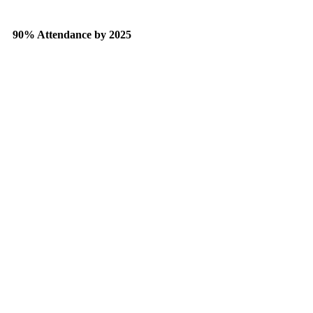
90% Attendance by 2025