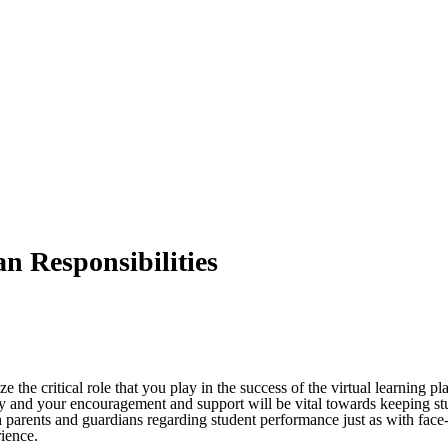
n Responsibilities
ize the critical role that you play in the success of the virtual learning
ually and your encouragement and support will be vital towards keeping s
parents and guardians regarding student performance just as with face-t
rience.