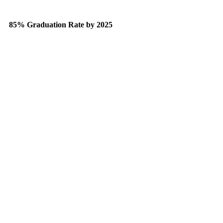
85% Graduation Rate by 2025