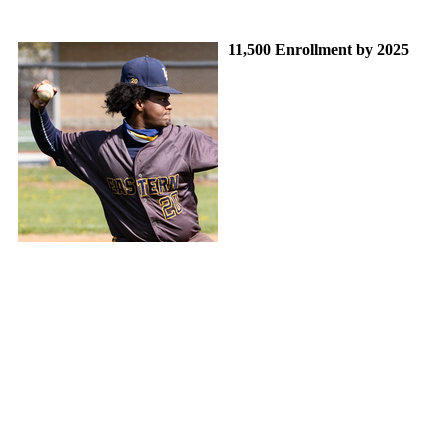
11,500 Enrollment by 2025