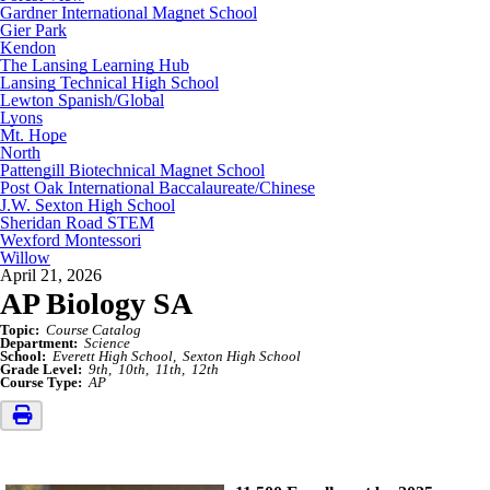
Gardner International Magnet School
Gier Park
Kendon
The Lansing Learning Hub
Lansing Technical High School
Lewton Spanish/Global
Lyons
Mt. Hope
North
Pattengill Biotechnical Magnet School
Post Oak International Baccalaureate/Chinese
J.W. Sexton High School
Sheridan Road STEM
Wexford Montessori
Willow
April 21, 2026
AP Biology SA
Topic:
Course Catalog
Department:
Science
School:
Everett High School
Sexton High School
Grade Level:
9th
10th
11th
12th
Course Type:
AP