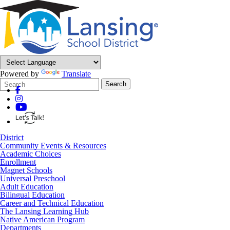
Powered by
Translate
Search
Quick
Search
Form
Search:
District
Community Events & Resources
Academic Choices
Enrollment
Magnet Schools
Universal Preschool
Adult Education
Bilingual Education
Career and Technical Education
The Lansing Learning Hub
Native American Program
Departments