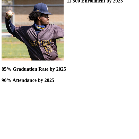
11,500 Enrollment by 2025
85% Graduation Rate by 2025
90% Attendance by 2025