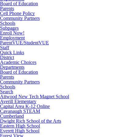
Board of Education
Parents
Cell Phone Policy
Community Partners
Schools
Subpages
Enroll Now!
Employment
ParentVUE/StudentVUE
Staff
Quick Links
District
Academic Choices
Departments
Board of Education
Parents
Community Partners
Schools
Search
Attwood New Tech Magnet School
Averill Elementary
Capital Area K-12 Online
Cavanaugh STEAM
Cumberland
Dwight Rich School of the Arts
Eastern High School
Everett High School
Forest View