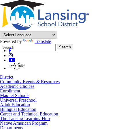
Powered by
Translate
Search
Quick
Search
Form
Search:
District
Community Events & Resources
Academic Choices
Enrollment
Magnet Schools
Universal Preschool
Adult Education
Bilingual Education
Career and Technical Education
The Lansing Learning Hub
Native American Program
Departments