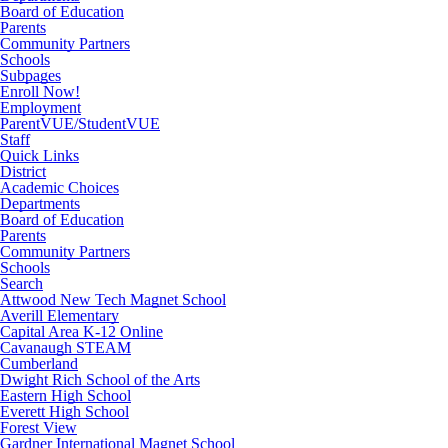
Board of Education
Parents
Community Partners
Schools
Subpages
Enroll Now!
Employment
ParentVUE/StudentVUE
Staff
Quick Links
District
Academic Choices
Departments
Board of Education
Parents
Community Partners
Schools
Search
Attwood New Tech Magnet School
Averill Elementary
Capital Area K-12 Online
Cavanaugh STEAM
Cumberland
Dwight Rich School of the Arts
Eastern High School
Everett High School
Forest View
Gardner International Magnet School