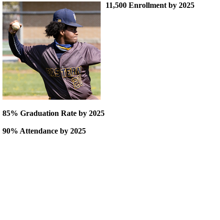
11,500 Enrollment by 2025
85% Graduation Rate by 2025
90% Attendance by 2025