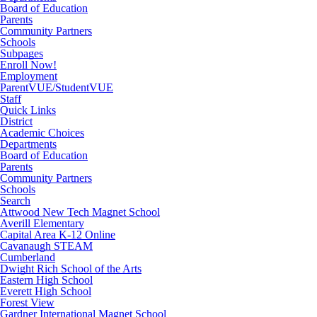
Board of Education
Parents
Community Partners
Schools
Subpages
Enroll Now!
Employment
ParentVUE/StudentVUE
Staff
Quick Links
District
Academic Choices
Departments
Board of Education
Parents
Community Partners
Schools
Search
Attwood New Tech Magnet School
Averill Elementary
Capital Area K-12 Online
Cavanaugh STEAM
Cumberland
Dwight Rich School of the Arts
Eastern High School
Everett High School
Forest View
Gardner International Magnet School