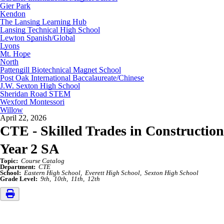
Gier Park
Kendon
The Lansing Learning Hub
Lansing Technical High School
Lewton Spanish/Global
Lyons
Mt. Hope
North
Pattengill Biotechnical Magnet School
Post Oak International Baccalaureate/Chinese
J.W. Sexton High School
Sheridan Road STEM
Wexford Montessori
Willow
April 22, 2026
CTE - Skilled Trades in Construction
Year 2 SA
Topic:
Course Catalog
Department:
CTE
School:
Eastern High School
Everett High School
Sexton High School
Grade Level:
9th
10th
11th
12th