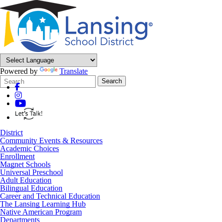
Powered by
Translate
Search
Quick
Search
Form
Search:
District
Community Events & Resources
Academic Choices
Enrollment
Magnet Schools
Universal Preschool
Adult Education
Bilingual Education
Career and Technical Education
The Lansing Learning Hub
Native American Program
Departments