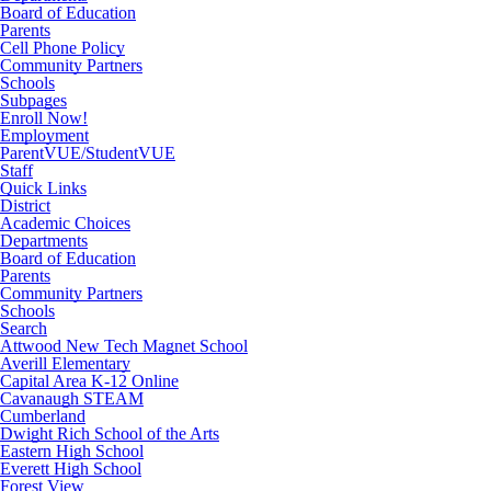
Board of Education
Parents
Cell Phone Policy
Community Partners
Schools
Subpages
Enroll Now!
Employment
ParentVUE/StudentVUE
Staff
Quick Links
District
Academic Choices
Departments
Board of Education
Parents
Community Partners
Schools
Search
Attwood New Tech Magnet School
Averill Elementary
Capital Area K-12 Online
Cavanaugh STEAM
Cumberland
Dwight Rich School of the Arts
Eastern High School
Everett High School
Forest View