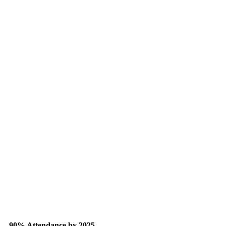
90% Attendance by 2025