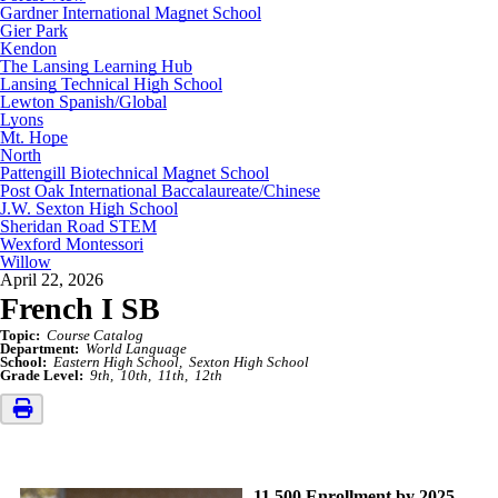
Gardner International Magnet School
Gier Park
Kendon
The Lansing Learning Hub
Lansing Technical High School
Lewton Spanish/Global
Lyons
Mt. Hope
North
Pattengill Biotechnical Magnet School
Post Oak International Baccalaureate/Chinese
J.W. Sexton High School
Sheridan Road STEM
Wexford Montessori
Willow
April 22, 2026
French I SB
Topic:
Course Catalog
Department:
World Language
School:
Eastern High School
Sexton High School
Grade Level:
9th
10th
11th
12th
11,500 Enrollment by 2025