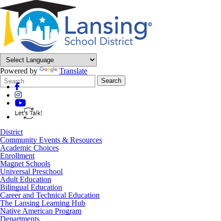
Powered by
Translate
Search
Quick
Search
Form
Search:
District
Community Events & Resources
Academic Choices
Enrollment
Magnet Schools
Universal Preschool
Adult Education
Bilingual Education
Career and Technical Education
The Lansing Learning Hub
Native American Program
Departments