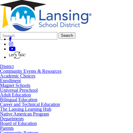
Search
Quick
Search
Form
Search:
District
Community Events & Resources
Academic Choices
Enrollment
Magnet Schools
Universal Preschool
Adult Education
Bilingual Education
Career and Technical Education
The Lansing Learning Hub
Native American Program
Departments
Board of Education
Parents
Community Partners