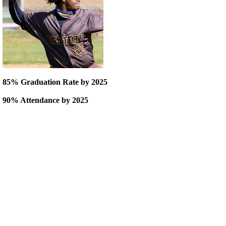
85% Graduation Rate by 2025
90% Attendance by 2025