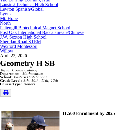
Lansing Technical High School
Lewton Spanish/Global
Lyons
Mt. Hope
North
Pattengill Biotechnical Magnet School
Post Oak International Baccalaureate/Chinese
J.W. Sexton High School
Sheridan Road STEM
Wexford Montessori
Willow
April 22, 2026
Geometry H SB
Topic:
Course Catalog
Department:
Mathematics
School:
Eastern High School
Grade Level:
9th
10th
11th
12th
Course Type:
Honors
11,500 Enrollment by 2025