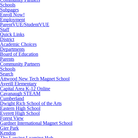
Schools
Subpages
Enroll Now!
Employment
ParentVUE/StudentVUE
Staff
Quick Links
District
Academic Choices
Departments
Board of Education
Parents
Community Partners
Schools
Search
Attwood New Tech Magnet School
Averill Elementary
Capital Area K-12 Online
Cavanaugh STEAM
Cumberland
Dwight Rich School of the Arts
Eastern High School
Everett High School
Forest View
Gardner International Magnet School
Gier Park
Kendon
The Lansing Learning Hub