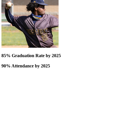
85% Graduation Rate by 2025
90% Attendance by 2025