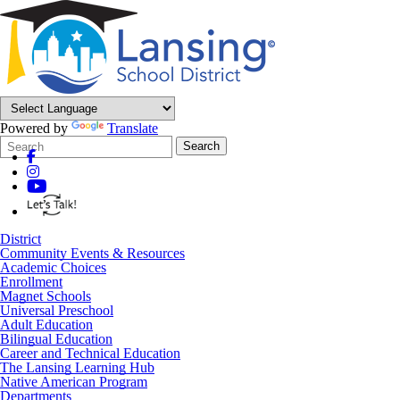
Powered by
Translate
Search
Quick
Search
Form
Search:
District
Community Events & Resources
Academic Choices
Enrollment
Magnet Schools
Universal Preschool
Adult Education
Bilingual Education
Career and Technical Education
The Lansing Learning Hub
Native American Program
Departments