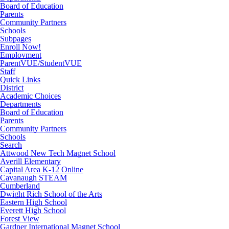
Board of Education
Parents
Community Partners
Schools
Subpages
Enroll Now!
Employment
ParentVUE/StudentVUE
Staff
Quick Links
District
Academic Choices
Departments
Board of Education
Parents
Community Partners
Schools
Search
Attwood New Tech Magnet School
Averill Elementary
Capital Area K-12 Online
Cavanaugh STEAM
Cumberland
Dwight Rich School of the Arts
Eastern High School
Everett High School
Forest View
Gardner International Magnet School