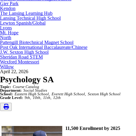
Gier Park
Kendon
The Lansing Learning Hub
Lansing Technical High School
Lewton Spanish/Global
Lyons
Mt. Hope
North
Pattengill Biotechnical Magnet School
Post Oak International Baccalaureate/Chinese
J.W. Sexton High School
Sheridan Road STEM
Wexford Montessori
Willow
April 22, 2026
Psychology SA
Topic:
Course Catalog
Department:
Social Studies
School:
Eastern High School
Everett High School
Sexton High School
Grade Level:
9th
10th
11th
12th
11,500 Enrollment by 2025