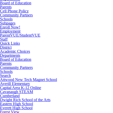
Board of Education
Parents
Cell Phone Policy
Community Partners
Schools
Subpages
Enroll Now!
Employment
ParentVUE/StudentVUE
Staff
Quick Links
District
Academic Choices
Departments
Board of Education
Parents
Community Partners
Schools
Search
Attwood New Tech Magnet School
Averill Elementary
Capital Area K-12 Online
Cavanaugh STEAM
Cumberland
Dwight Rich School of the Arts
Eastern High School
Everett High School
Forest View