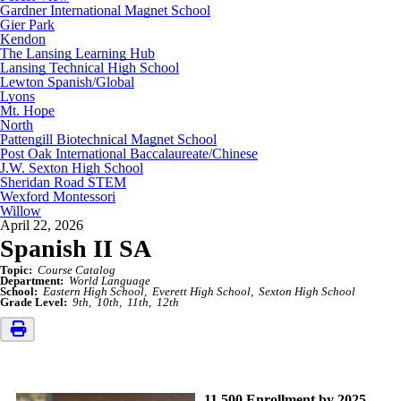
Gardner International Magnet School
Gier Park
Kendon
The Lansing Learning Hub
Lansing Technical High School
Lewton Spanish/Global
Lyons
Mt. Hope
North
Pattengill Biotechnical Magnet School
Post Oak International Baccalaureate/Chinese
J.W. Sexton High School
Sheridan Road STEM
Wexford Montessori
Willow
April 22, 2026
Spanish II SA
Topic:
Course Catalog
Department:
World Language
School:
Eastern High School
Everett High School
Sexton High School
Grade Level:
9th
10th
11th
12th
11,500 Enrollment by 2025