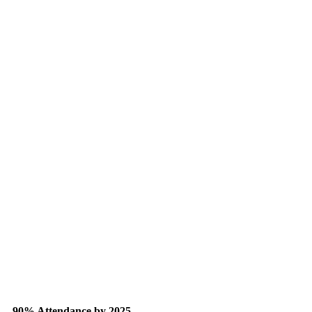
90% Attendance by 2025