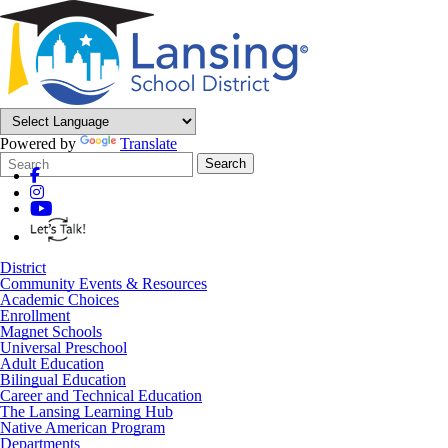
Powered by
Translate
Search
Quick
Search
Form
Search:
District
Community Events & Resources
Academic Choices
Enrollment
Magnet Schools
Universal Preschool
Adult Education
Bilingual Education
Career and Technical Education
The Lansing Learning Hub
Native American Program
Departments