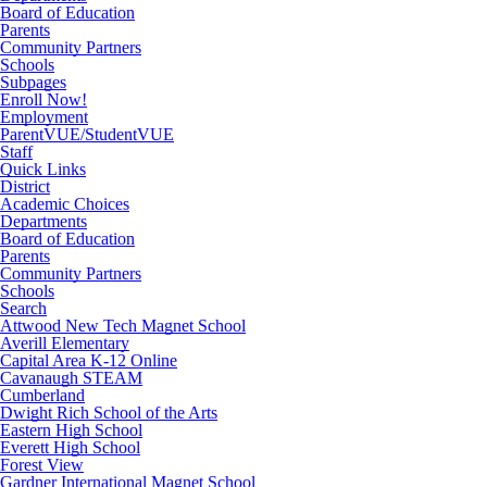
Board of Education
Parents
Community Partners
Schools
Subpages
Enroll Now!
Employment
ParentVUE/StudentVUE
Staff
Quick Links
District
Academic Choices
Departments
Board of Education
Parents
Community Partners
Schools
Search
Attwood New Tech Magnet School
Averill Elementary
Capital Area K-12 Online
Cavanaugh STEAM
Cumberland
Dwight Rich School of the Arts
Eastern High School
Everett High School
Forest View
Gardner International Magnet School