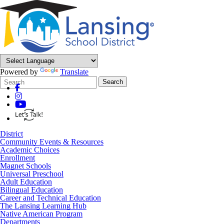
Powered by
Translate
Search
Quick
Search
Form
Search:
District
Community Events & Resources
Academic Choices
Enrollment
Magnet Schools
Universal Preschool
Adult Education
Bilingual Education
Career and Technical Education
The Lansing Learning Hub
Native American Program
Departments