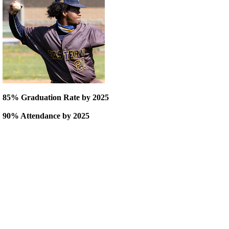
85% Graduation Rate by 2025
90% Attendance by 2025