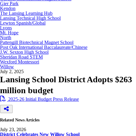
Gier Park
Kendon
The Lansing Learning Hub
Lansing Technical High School
Lewton Spanish/Global
Lyons
Mt. Hope
North
Pattengill Biotechnical Magnet School
Post Oak International Baccalaureate/Chinese
J.W. Sexton High School
Sheridan Road STEM
Wexford Montessori
Willow
July 2, 2025
Lansing School District Adopts $263
million budget
2025-26 Initial Budget Press Release
Related News Articles
July 23, 2026
District Celebrates New Willow School