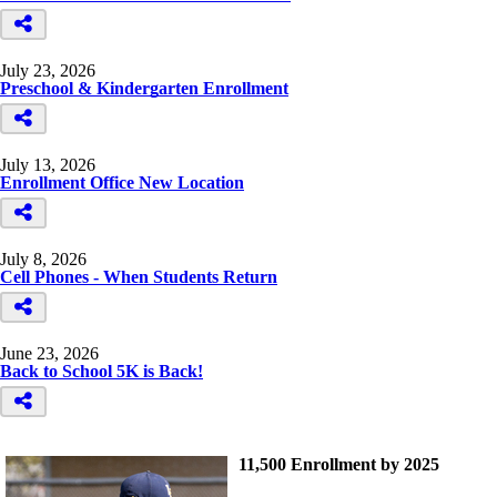
July 23, 2026
Preschool & Kindergarten Enrollment
July 13, 2026
Enrollment Office New Location
July 8, 2026
Cell Phones - When Students Return
June 23, 2026
Back to School 5K is Back!
11,500 Enrollment by 2025