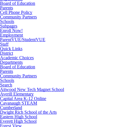
Board of Education
Parents
Cell Phone Policy
Community Partners
Schools
Subpages
Enroll Now!
Employment
ParentVUE/StudentVUE
Staff
Quick Links
District
Academic Choices
Departments
Board of Education
Parents
Community Partners
Schools
Search
Attwood New Tech Magnet School
Averill Elementary
Capital Area K-12 Online
Cavanaugh STEAM
Cumberland
Dwight Rich School of the Arts
Eastern High School
Everett High School
Forest View