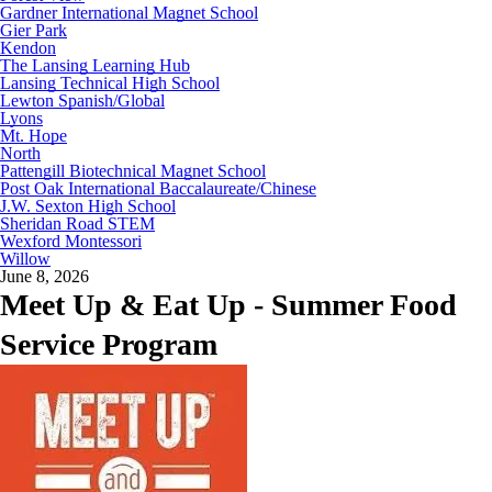
Gardner International Magnet School
Gier Park
Kendon
The Lansing Learning Hub
Lansing Technical High School
Lewton Spanish/Global
Lyons
Mt. Hope
North
Pattengill Biotechnical Magnet School
Post Oak International Baccalaureate/Chinese
J.W. Sexton High School
Sheridan Road STEM
Wexford Montessori
Willow
June 8, 2026
Meet Up & Eat Up - Summer Food
Service Program