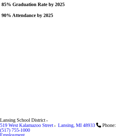
85% Graduation Rate by 2025
90% Attendance by 2025
Lansing School District
519 West Kalamazoo Street
Lansing
,
MI
48933
Phone:
(517) 755-1000
Employment