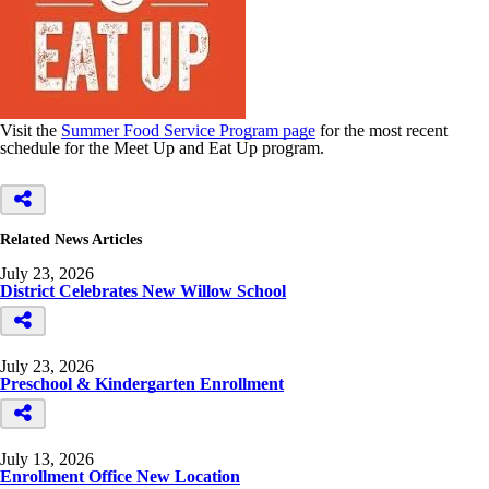
Visit the
Summer Food Service Program page
for the most recent
schedule for the Meet Up and Eat Up program.
Related News Articles
July 23, 2026
District Celebrates New Willow School
July 23, 2026
Preschool & Kindergarten Enrollment
July 13, 2026
Enrollment Office New Location