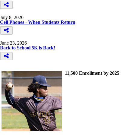
July 8, 2026
Cell Phones - When Students Return
June 23, 2026
Back to School 5K is Back!
11,500 Enrollment by 2025