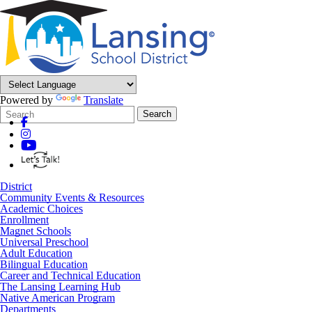
Powered by
Translate
Search
Quick
Search
Form
Search:
District
Community Events & Resources
Academic Choices
Enrollment
Magnet Schools
Universal Preschool
Adult Education
Bilingual Education
Career and Technical Education
The Lansing Learning Hub
Native American Program
Departments