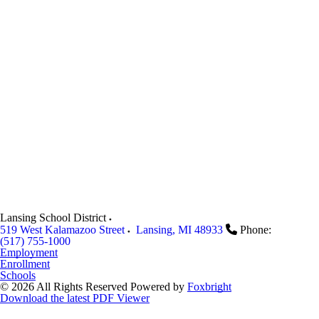
Lansing School District
519 West Kalamazoo Street
Lansing
,
MI
48933
Phone:
(517) 755-1000
Employment
Enrollment
Schools
© 2026 All Rights Reserved
Powered by
Foxbright
Download the latest PDF Viewer