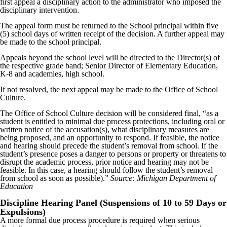
first appeal a disciplinary action to the administrator who imposed the
disciplinary intervention.
The appeal form must be returned to the School principal within five
(5) school days of written receipt of the decision. A further appeal may
be made to the school principal.
Appeals beyond the school level will be directed to the Director(s) of
the respective grade band; Senior Director of Elementary Education,
K-8 and academies, high school.
If not resolved, the next appeal may be made to the Office of School
Culture.
The Office of School Culture decision will be considered final, “as a
student is entitled to minimal due process protections, including oral or
written notice of the accusation(s), what disciplinary measures are
being proposed, and an opportunity to respond. If feasible, the notice
and hearing should precede the student’s removal from school. If the
student’s presence poses a danger to persons or property or threatens to
disrupt the academic process, prior notice and hearing may not be
feasible. In this case, a hearing should follow the student’s removal
from school as soon as possible).”
Source: Michigan Department of
Education
Discipline Hearing Panel (Suspensions of 10 to 59 Days or
Expulsions)
A more formal due process procedure is required when serious