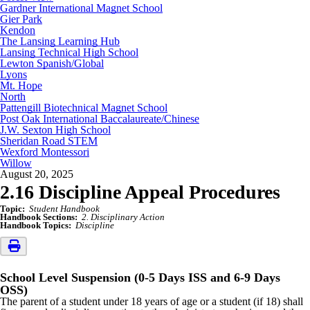
Gardner International Magnet School
Gier Park
Kendon
The Lansing Learning Hub
Lansing Technical High School
Lewton Spanish/Global
Lyons
Mt. Hope
North
Pattengill Biotechnical Magnet School
Post Oak International Baccalaureate/Chinese
J.W. Sexton High School
Sheridan Road STEM
Wexford Montessori
Willow
August 20, 2025
2.16 Discipline Appeal Procedures
Topic:
Student Handbook
Handbook Sections:
2. Disciplinary Action
Handbook Topics:
Discipline
School Level Suspension (0-5 Days ISS and 6-9 Days
OSS)
The parent of a student under 18 years of age or a student (if 18) shall