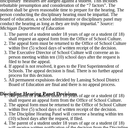
disciplinary measures are alleged against a student. This includes
rebuttable presumption and consideration of the “7 factors”. The
student shall be given reasonable time to prepare for the hearing. The
person conducting the disciplinary hearing must be impartial. The
board of education, a school administrator or disciplinary panel may
conduct the hearing as long as they are truly impartial.”
Source:
Michigan Department of Education
The parent of a student under 18 years of age or a student (if 18)
shall request an appeal form from the Office of School Culture.
The appeal form must be returned to the Office of School Culture
within five (5) school days of written receipt of the decision.
The Executive Director of School Culture will convene an in-
person meeting within ten (10) school days after the request is
filed to hear the appeal.
If appeal is not resolved, it goes to the First Superintendent of
Schools. The appeal decision is final. There is no further appeal
process for this decision.
All permanent expulsions decided by Lansing School District
Board of Education are final and there is no appeal process.
Discipline Hearing Panel Decisions
The parent of a student under 18 years of age or a student (if 18)
shall request an appeal form from the Office of School Culture.
The appeal form must be returned to the Office of School Culture
within five (5) school days of written receipt of the decision.
The Discipline Hearing Panel will convene a hearing within ten
(10) school days after the request, if filed.
The parent of a student under 18 years of age or a student (if 18)
will receive written notification of the decision from the Discipline