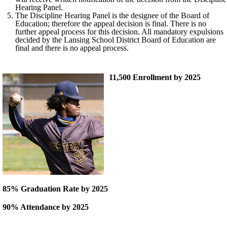
Hearing Panel.
The Discipline Hearing Panel is the designee of the Board of
Education; therefore the appeal decision is final. There is no
further appeal process for this decision. All mandatory expulsions
decided by the Lansing School District Board of Education are
final and there is no appeal process.
11,500 Enrollment by 2025
85% Graduation Rate by 2025
90% Attendance by 2025