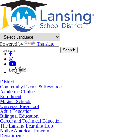
Powered by
Translate
Search
Quick
Search
Form
Search:
District
Community Events & Resources
Academic Choices
Enrollment
Magnet Schools
Universal Preschool
Adult Education
Bilingual Education
Career and Technical Education
The Lansing Learning Hub
Native American Program
Departments