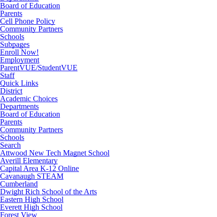
Board of Education
Parents
Cell Phone Policy
Community Partners
Schools
Subpages
Enroll Now!
Employment
ParentVUE/StudentVUE
Staff
Quick Links
District
Academic Choices
Departments
Board of Education
Parents
Community Partners
Schools
Search
Attwood New Tech Magnet School
Averill Elementary
Capital Area K-12 Online
Cavanaugh STEAM
Cumberland
Dwight Rich School of the Arts
Eastern High School
Everett High School
Forest View