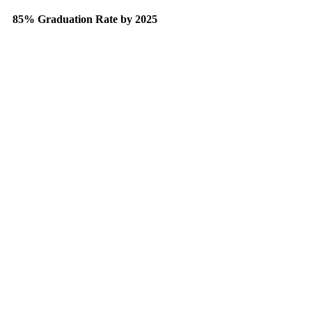
85% Graduation Rate by 2025