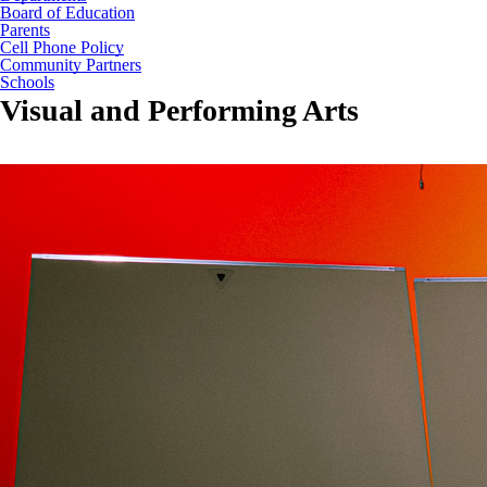
Board of Education
Parents
Cell Phone Policy
Community Partners
Schools
Visual and Performing Arts