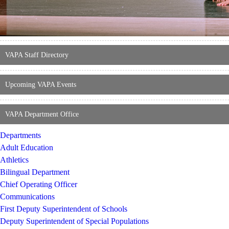
VAPA Staff Directory
Upcoming VAPA Events
VAPA Department Office
Departments
Adult Education
Athletics
Bilingual Department
Chief Operating Officer
Communications
First Deputy Superintendent of Schools
Deputy Superintendent of Special Populations