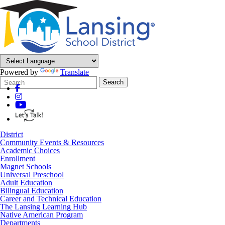
Powered by
Translate
Search
Quick
Search
Form
Search:
District
Community Events & Resources
Academic Choices
Enrollment
Magnet Schools
Universal Preschool
Adult Education
Bilingual Education
Career and Technical Education
The Lansing Learning Hub
Native American Program
Departments