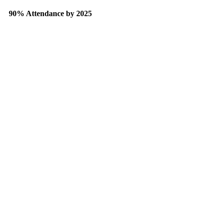
90% Attendance by 2025