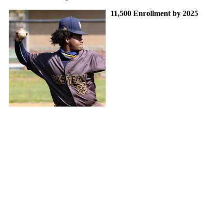
11,500 Enrollment by 2025