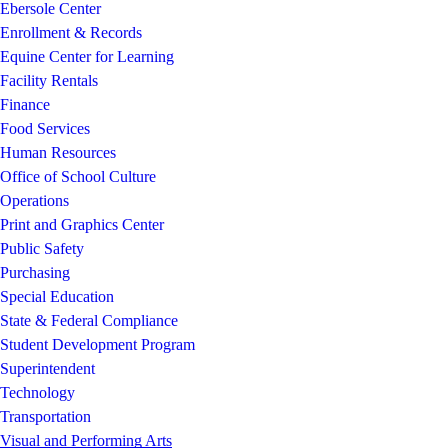
Ebersole Center
Enrollment & Records
Equine Center for Learning
Facility Rentals
Finance
Food Services
Human Resources
Office of School Culture
Operations
Print and Graphics Center
Public Safety
Purchasing
Special Education
State & Federal Compliance
Student Development Program
Superintendent
Technology
Transportation
Visual and Performing Arts